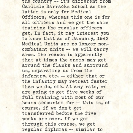
the country — it’s different from
Carlisle Barracks School as the
latter is only for Medical
Officers, whereas this one is for
all officers and we get the same
training the regular officers
get. In fact, it may interest you
to know that as of January, 1942
Medical Units are no longer non-
combatant units — we will carry
arms. The reason is apparently
that at times the enemy may get
around the flanks and surround
us, separating us from the
infantry, etc. — either that or
the infantry may retreat faster
than we do, etc. At any rate, we
are going to get five weeks of
full training with most of our
hours accounted for — this is, of
course, if we don’t get
transferred before the five
weeks are over. If we get
through this course, we get
regular diplomas — similar to