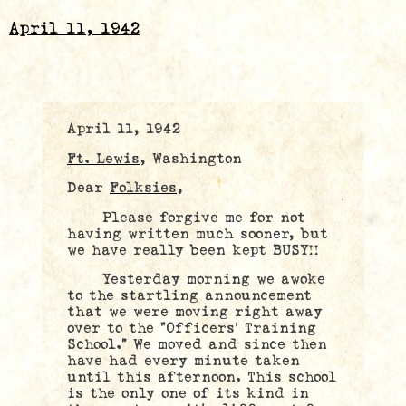
April 11, 1942
April 11, 1942
Ft. Lewis
, Washington
Dear
Folksies
,
Please forgive me for not
having written much sooner, but
we have really been kept BUSY!!
Yesterday morning we awoke
to the startling announcement
that we were moving right away
over to the “Officers’ Training
School.” We moved and since then
have had every minute taken
until this afternoon. This school
is the only one of its kind in