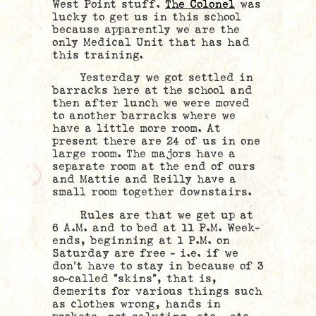
West Point stuff.
The Colonel
was
lucky to get us in this school
because apparently we are the
only Medical Unit that has had
this training.
Yesterday we got settled in
barracks here at the school and
then after lunch we were moved
to another barracks where we
have a little more room. At
present there are 24 of us in one
large room. The majors have a
separate room at the end of ours
and Mattie and Reilly have a
small room together downstairs.
Rules are that we get up at
6 A.M. and to bed at 11 P.M. Week-
ends, beginning at 1 P.M. on
Saturday are free – i.e. if we
don’t have to stay in because of 3
so-called
“skins”, that is,
demerits for various things such
as clothes wrong, hands in