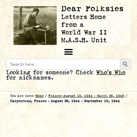
Searc
Search
for:
Looking for someone? Check
Who’s Who
for nicknames.
You are here:
Home
/
France: August 15, 1944 – March 25, 1945
/
Carpentras, France – August 28, 1944 – September 19, 1944