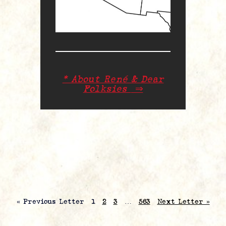
* About René & Dear
Folksies
⇒
« Previous Letter
1
2
3
…
563
Next Letter »