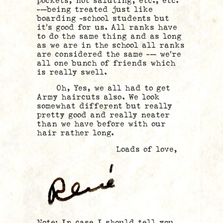
pockets, not saluting, etc., etc.
—–being treated just like
boarding –school students but
it’s good for us. All ranks have
to do the same thing and as long
as we are in the school all ranks
are considered the same —- we’re
all one bunch of friends which
is really swell.
Oh, Yes, we all had to get
Army haircuts also. We look
somewhat different but really
pretty good and really neater
than we have before with our
hair rather long.
Loads of love,
Note: In case I should tell you