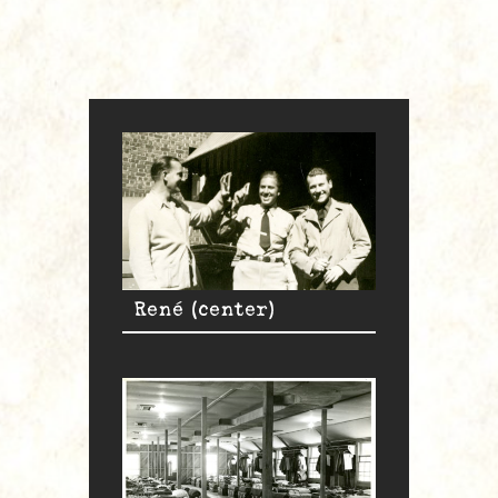
René (center)