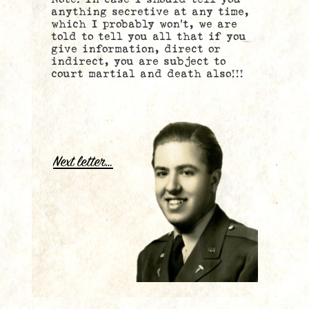
anything secretive at any time,
which I probably won’t, we are
told to tell you all that if you
give information, direct or
indirect, you are subject to
court martial and death also!!!
..
.
Next letter…