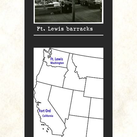
Ft. Lewis barracks