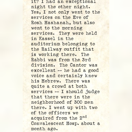
it? I had an exceptional
night the other night.
Yes, I not only went to the
services on the Eve of
Rosh Hashanah, but also
went to the morning
services. They were held
in Kassel in the
auditorium belonging to
the Railway outfit that
is working there. The
Rabbi was from the 3rd
division. The Cantor was
excellent — he had a good
voice and certainly knew
his Hebrew. There was
quite a crowd at both
services — I should judge
that there were in the
neighborhood of 300 men
there. I went up with two
of the officers we
nd
acquired from the 2
Convalescent Hosp. about a
month ago.