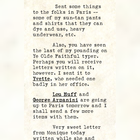
Sent some things
to the folks in Paris —
some of my sun-tan pants
and shirts that they can
dye and use, heavy
underwear, etc.
Also, you have seen
the last of my pounding on
Ye Olde Faithful typer.
Perhaps you will receive
letters written on it,
however. I sent it to
Yvette
, who needed one
badly in her office.
Lou Huff
and
George Armanini
are going
up to Paris tomorrow and I
shall send a few more
items with them.
Very sweet letter
from Monique today
written while she and