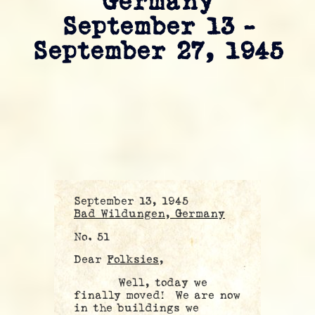
Germany
September 13 –
September 27, 1945
September 13, 1945
Bad Wildungen, Germany
No. 51
Dear
Folksies,
Well, today we
finally moved! We are now
in the buildings we