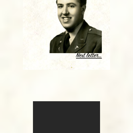
Next letter…