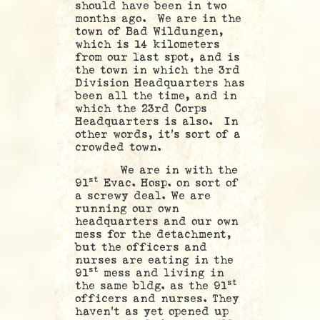
should have been in two
months ago. We are in the
town of Bad Wildungen,
which is 14 kilometers
from our last spot, and is
the town in which the 3rd
Division Headquarters has
been all the time, and in
which the 23rd Corps
Headquarters is also. In
other words, it’s sort of a
crowded town.
We are in with the
st
91
Evac. Hosp. on sort of
a screwy deal. We are
running our own
headquarters and our own
mess for the detachment,
but the officers and
nurses are eating in the
st
91
mess and living in
st
the same bldg. as the 91
officers and nurses. They
haven’t as yet opened up