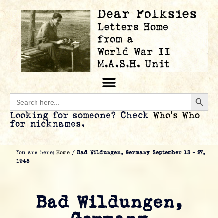
Searc
Search
for:
Looking for someone? Check
Who’s Who
for nicknames.
You are here:
Home
/
Bad Wildungen, Germany September 13 – 27,
1945
Bad Wildungen,