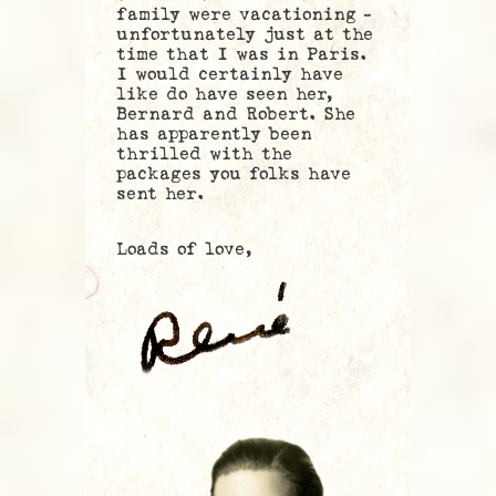
family were vacationing –
unfortunately just at the
time that I was in Paris.
I would certainly have
like do have seen her,
Bernard and Robert. She
has apparently been
thrilled with the
packages you folks have
sent her.
Loads of love,
.