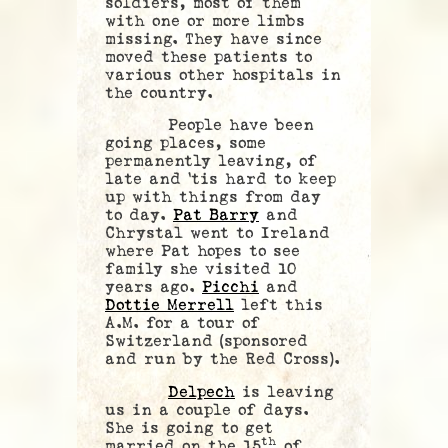
soldiers, most of them
with one or more limbs
missing. They have since
moved these patients to
various other hospitals in
the country.
People have been
going places, some
permanently leaving, of
late and ‘tis hard to keep
up with things from day
to day.
Pat Barry
and
Chrystal went to Ireland
where Pat hopes to see
family she visited 10
years ago.
Picchi
and
Dottie Merrell
left this
A.M. for a tour of
Switzerland (sponsored
and run by the Red Cross).
Delpech
is leaving
us in a couple of days.
She is going to get
th
married on the 15
of