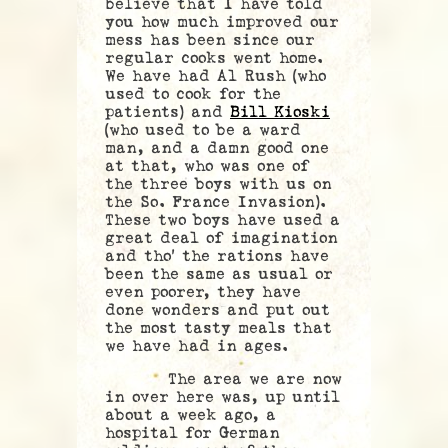
believe that I have told
you how much improved our
mess has been since our
regular cooks went home.
We have had Al Rush (who
used to cook for the
patients) and
Bill Kioski
(who used to be a ward
man, and a damn good one
at that, who was one of
the three boys with us on
the So. France Invasion).
These two boys have used a
great deal of imagination
and tho’ the rations have
been the same as usual or
even poorer, they have
done wonders and put out
the most tasty meals that
we have had in ages.
The area we are now
in over here was, up until
about a week ago, a
hospital for German