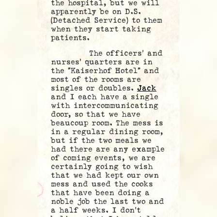
the hospital, but we will
apparently be on D.S.
(Detached Service) to them
when they start taking
patients.
The officers’ and
nurses’ quarters are in
the “Kaiserhof Hotel” and
most of the rooms are
singles or doubles.
Jack
and I each have a single
with intercommunicating
door, so that we have
beaucoup room. The mess is
in a regular dining room,
but if the two meals we
had there are any example
of coming events, we are
certainly going to wish
that we had kept our own
mess and used the cooks
that have been doing a
noble job the last two and
a half weeks. I don’t