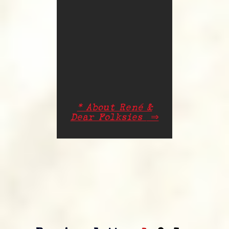
* About René &
Dear Folksies
⇒