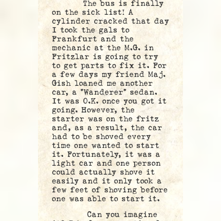
The bus is finally
on the sick list! A
cylinder cracked that day
I took the gals to
Frankfurt and the
mechanic at the M.G. in
Fritzlar is going to try
to get parts to fix it. For
a few days my friend Maj.
Gish loaned me another
car, a “Wanderer” sedan.
It was O.K. once you got it
going. However, the
starter was on the fritz
and, as a result, the car
had to be shoved every
time one wanted to start
it. Fortunately, it was a
light car and one person
could actually shove it
easily and it only took a
few feet of shoving before
one was able to start it.
Can you imagine