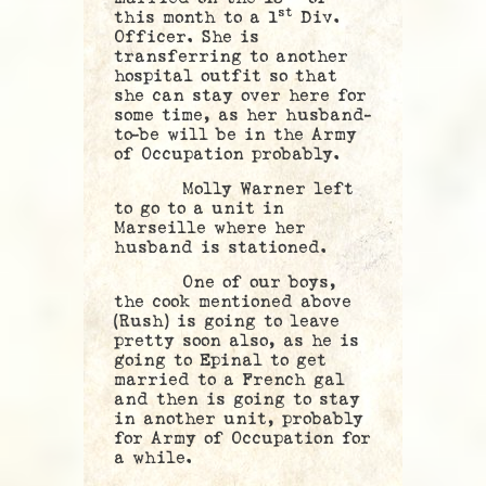
st
this month to a 1
Div.
Officer. She is
transferring to another
hospital outfit so that
she can stay over here for
some time, as her husband-
to-be will be in the Army
of Occupation probably.
Molly Warner left
to go to a unit in
Marseille where her
husband is stationed.
One of our boys,
the cook mentioned above
(Rush) is going to leave
pretty soon also, as he is
going to Epinal to get
married to a French gal
and then is going to stay
in another unit, probably
for Army of Occupation for
a while.