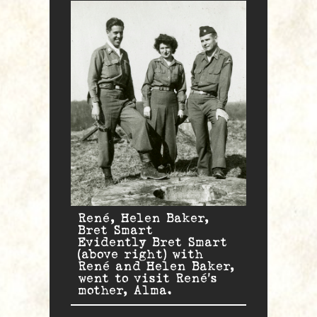
René, Helen Baker,
Bret Smart
Evidently Bret Smart
(above right) with
René and Helen Baker,
went to visit René’s
mother, Alma.