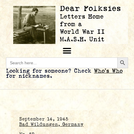
Searc
Search
for:
Looking for someone? Check
Who’s Who
for nicknames.
September 14, 1945
Bad Wildungen, Germany