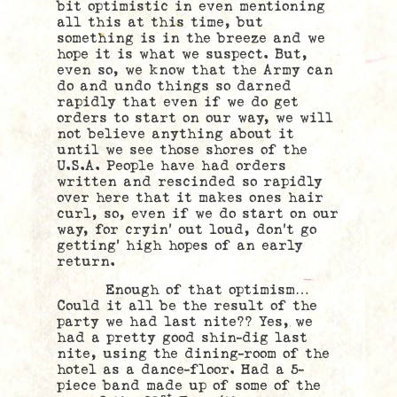
bit optimistic in even mentioning
all this at this time, but
something is in the breeze and we
hope it is what we suspect. But,
even so, we know that the Army can
do and undo things so darned
rapidly that even if we do get
orders to start on our way, we will
not believe anything about it
until we see those shores of the
U.S.A. People have had orders
written and rescinded so rapidly
over here that it makes ones hair
curl, so, even if we do start on our
way, for cryin’ out loud, don’t go
getting’ high hopes of an early
return.
Enough of that optimism…
Could it all be the result of the
party we had last nite?? Yes, we
had a pretty good shin-dig last
nite, using the dining-room of the
hotel as a dance-floor. Had a 5-
piece band made up of some of the