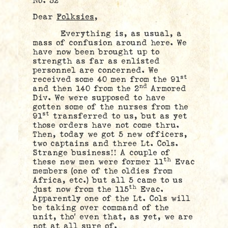
No. 52
Dear
Folksies,
Everything is, as usual, a
mass of confusion around here. We
have now been brought up to
strength as far as enlisted
personnel are concerned. We
st
received some 40 men from the 91
nd
and then 140 from the 2
Armored
Div. We were supposed to have
gotten some of the nurses from the
st
91
transferred to us, but as yet
those orders have not come thru.
Then, today we got 5 new officers,
two captains and three Lt. Cols.
Strange business!! A couple of
th
these new men were former 11
Evac
members (one of the oldies from
Africa, etc.) but all 5 came to us
th
just now from the 115
Evac.
Apparently one of the Lt. Cols will
be taking over command of the
unit, tho’ even that, as yet, we are
not at all sure of.