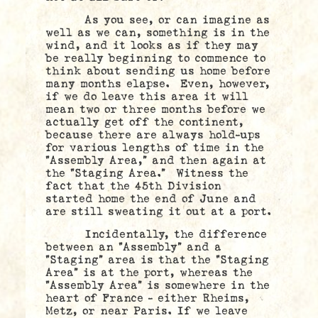
As you see, or can imagine as
well as we can, something is in the
wind, and it looks as if they may
be really beginning to commence to
think about sending us home before
many months elapse. Even, however,
if we do leave this area it will
mean two or three months before we
actually get off the continent,
because there are always hold-ups
for various lengths of time in the
“Assembly Area,” and then again at
the “Staging Area.” Witness the
fact that the 45th Division
started home the end of June and
are still sweating it out at a port.
Incidentally, the difference
between an “Assembly” and a
“Staging” area is that the “Staging
Area” is at the port, whereas the
“Assembly Area” is somewhere in the
heart of France – either Rheims,
Metz, or near Paris. If we leave