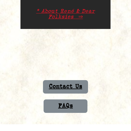
* About René & Dear
Folksies
⇒
Contact Us
FAQs