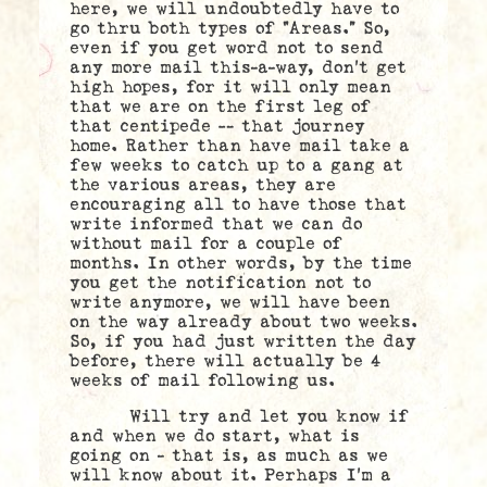
here, we will undoubtedly have to
go thru both types of “Areas.” So,
even if you get word not to send
any more mail this-a-way, don’t get
high hopes, for it will only mean
that we are on the first leg of
that centipede — that journey
home. Rather than have mail take a
few weeks to catch up to a gang at
the various areas, they are
encouraging all to have those that
write informed that we can do
without mail for a couple of
months. In other words, by the time
you get the notification not to
write anymore, we will have been
on the way already about two weeks.
So, if you had just written the day
before, there will actually be 4
weeks of mail following us.
Will try and let you know if
and when we do start, what is
going on – that is, as much as we
will know about it. Perhaps I’m a