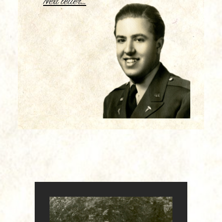
Next letter…