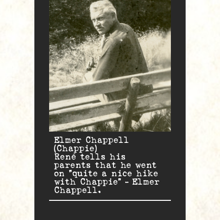
Elmer Chappell
(Chappie)
René tells his
parents that he went
on “quite a nice hike
with Chappie” – Elmer
Chappell.