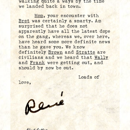
walking quite a ways by the time
we landed back in town.
Mom
, your encounter with
Bret
was certainly a smarty. Am
surprised that he does not
apparently have all the latest dope
on the gang, whereas we, over here,
have heard some more definite news
than he gave you. We know
definitely
Brown
and
Stratte
are
civilians and we heard that
Wally
and
Frank
were getting out, and
should by now be out.
Loads of
love,