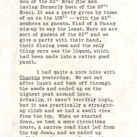
st
men of the 91
Evac (the men
th
having formerly been of the 97
Evac). It was a party given by those
th
st
of us in the 108
— with the 91
members as guests. Kind of a funny
mix-up to say the least. Here we are
st
sort of guests of the 91
and we
give a party with their band,
their dining room and the only
thing ours was the liquor, which
had been made into a rather good
punch.
I had quite a nice hike with
Chappie
yesterday. We set out
after lunch and took off through
the woods and ended up on the
highest peak around here.
Actually, it wasn’t terribly high,
but it was practically a straight-
up climb and we had a swell view
from the top. When we started
down, we took a more circuitous
route, a narrow road that led from
the top down, and we ended up