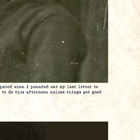
ted when I pounded out my last letter to
 to do this afternoon unless things get good