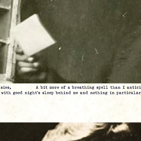
Folksies, A bit more of a breathing spell than I anticipa
t with good night’s sleep behind me and nothing in particular