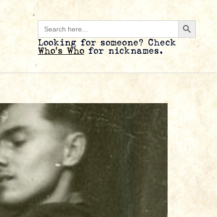
Search B
Search
for:
Looking for someone? Check
Who’s Who
for nicknames.