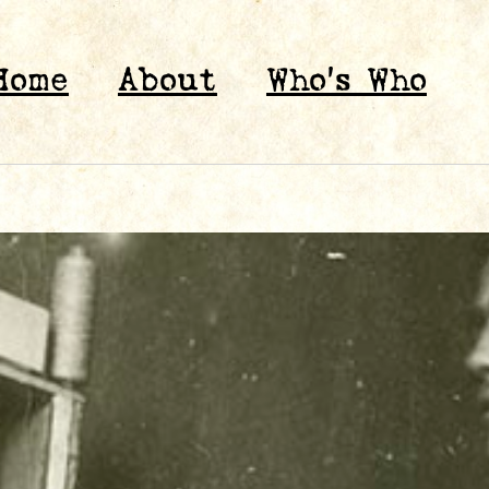
Home
About
Who’s Who