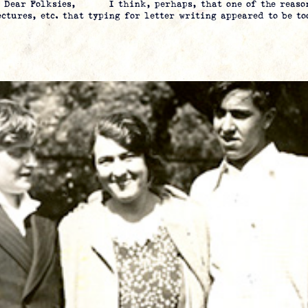
ia Dear Folksies, I think, perhaps, that one of the reason
ectures, etc. that typing for letter writing appeared to be t