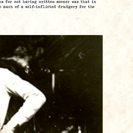
s for not having written sooner was that in
oo much of a self-inflicted drudgery for the