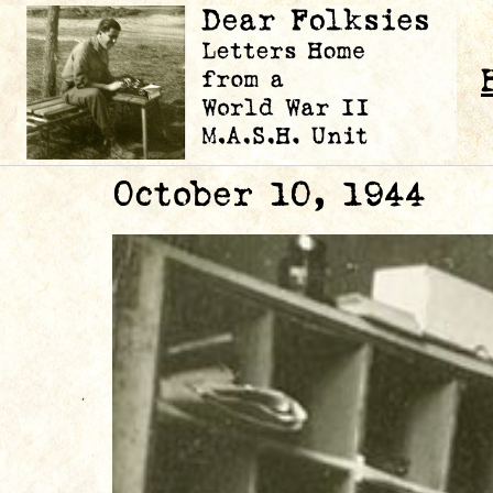
October 10, 1944