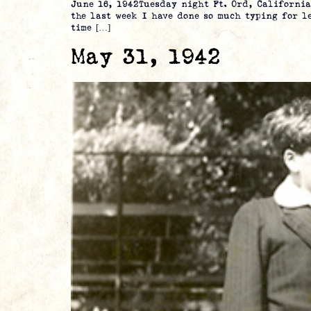
June 16, 1942Tuesday night Ft. Ord, Californ
the last week I have done so much typing for l
time […]
May 31, 1942