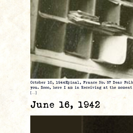
October 10, 1944Epinal, France No. 57 Dear 
you. Sooo, here I am in Receiving at the momen
[…]
June 16, 1942