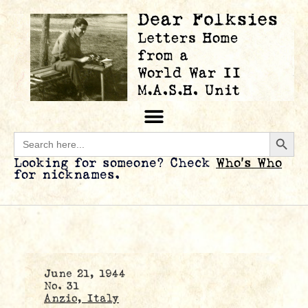
Searc
Search
for:
Looking for someone? Check
Who’s Who
for nicknames.
June 21, 1944
No. 31
Anzio, Italy