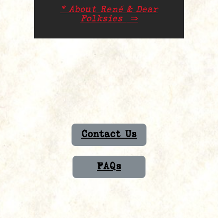
* About René & Dear
Folksies
⇒
Contact Us
FAQs