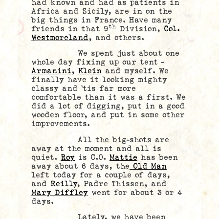
had known and had as patients in
Africa and Sicily, are in on the
big things in France. Have many
th
friends in that 9
Division,
Col.
Westmoreland
, and others.
We spent just about one
whole day fixing up our tent –
Armanini
,
Klein
and myself. We
finally have it looking mighty
classy and ‘tis far more
comfortable than it was a first. We
did a lot of digging, put in a good
wooden floor, and put in some other
improvements.
All the big-shots are
away at the moment and all is
quiet.
Roy
is C.O.
Mattie
has been
away about 6 days, the
Old Man
left today for a couple of days,
and
Reilly
, Padre Thissen, and
Mary Diffley
went for about 3 or 4
days.
Lately, we have been