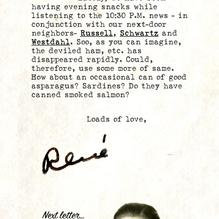
having evening snacks while
listening to the 10:30 P.M. news – in
conjunction with our next-door
neighbors-
Russell
,
Schwartz
and
Westdahl
. Soo, as you can imagine,
the deviled ham, etc. has
disappeared rapidly. Could,
therefore, use some more of same.
How about an occasional can of good
asparagus? Sardines? Do they have
canned smoked salmon?
Loads of love,
.
Next letter…