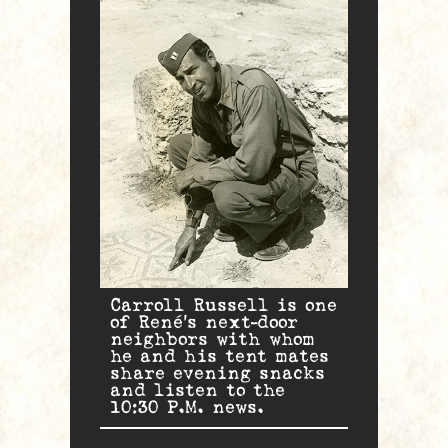
Carroll Russell is one
of René’s next-door
neighbors with whom
he and his tent mates
share evening snacks
and listen to the
10:30 P.M. news.