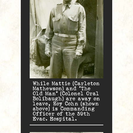
While Mattie (Carleton
Mathewson) and “The
Old Man” (Colonel Oral
Bolibaugh) are away on
leave, Roy Cohn (shown
above) is Commanding
Officer of the 59th
Evac. Hospital.