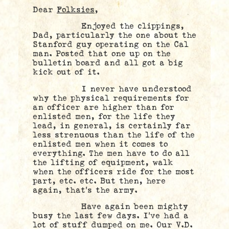
Dear
Folksies,
Enjoyed the clippings,
Dad, particularly the one about the
Stanford guy operating on the Cal
man. Posted that one up on the
bulletin board and all got a big
kick out of it.
I never have understood
why the physical requirements for
an officer are higher than for
enlisted men, for the life they
lead, in general, is certainly far
less strenuous than the life of the
enlisted men when it comes to
everything. The men have to do all
the lifting of equipment, walk
when the officers ride for the most
part, etc. etc. But then, here
again, that’s the army.
Have again been mighty
busy the last few days. I’ve had a
lot of stuff dumped on me. Our V.D.