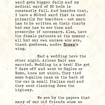
ward gets bigger daily and my
medical ward of 30 beds is
constantly full. And besides that,
I have a 60-bed ward that is used
primarily for boarders – not much
has to be written on their charts
but one has to see them and
prescribe if necessary. Also, have
the female patients at the moment –
all but our own nurses who are,
thank goodness, under
Brown
’s
wing.
Had a wedding here the
other night. Arlene Salt was
married. Wedding in a tent! She got
7 days off and went to Naples or
Rome, know not which. They tied
some 5-gallon cans on the back of
the car (a small Italian one) and
they went clanking down the
highway.
We see by the papers that
many of our old friends whom we