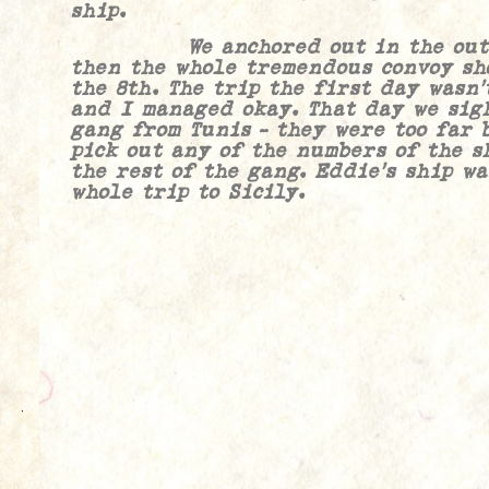
ship.
We anchored out in the outer 
then the whole tremendous convoy sho
the 8th. The trip the first day wasn’
and I managed okay. That day we sig
gang from Tunis – they were too far 
pick out any of the numbers of the s
the rest of the gang. Eddie’s ship w
whole trip to Sicily.