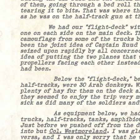
of them, going through a bed roll th
tearing it to bits. That was where t
as he was on the half-track gun at t
We had our “flight-deck” with t
one on each side on the main deck. T
camouflage from some of the trucks 
been the joint idea of Captain Ruud
seized upon rapidly by all concerne
idea of putting the two planes that 
propellers facing each other instead
had been.
Below the “flight-deck,” betwe
half-tracks, were 30 Arab donkeys. W
plenty of hay for them on the deck a
they seemed to enjoy the trip very m
sick as did many of the soldiers and
As equipment below, we had a v
trucks, half-tracks, tanks, amphibiou
Just before we pushed off from the d
into but
Col. Westmoreland
.
I was gla
versa, and I was only sorry that he 