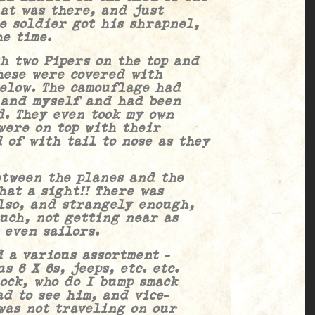
at was there, and just
he soldier got his shrapnel,
he time.
wo Pipers on the top and
hese were covered with
below. The camouflage had
 and myself and had been
d. They even took my own
were on top with their
 of with tail to nose as they
en the planes and the
hat a sight!! There was
lso, and strangely enough,
uch, not getting near as
 even sailors.
arious assortment –
s 6 X 6s, jeeps, etc. etc.
ock, who do I bump smack
d to see him, and vice-
was not traveling on our