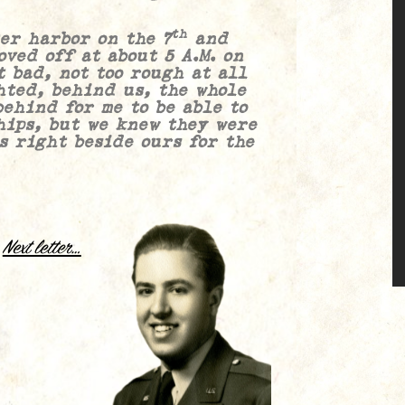
th
harbor on the 7
and
ved off at about 5 A.M. on
t bad, not too rough at all
hted, behind us, the whole
behind for me to be able to
hips, but we knew they were
as right beside ours for the
.
Next letter…