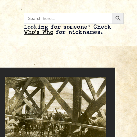
Search B
Search
for:
Looking for someone? Check
Who’s Who
for nicknames.