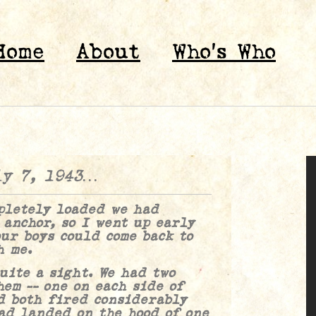
Home
About
Who’s Who
ly 7, 1943…
tely loaded we had
 anchor, so I went up early
ur boys could come back to
h me.
e a sight. We had two
hem — one on each side of
d both fired considerably
ad landed on the hood of one