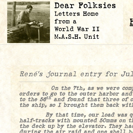
René’s journal entry for Ju
On the 7th, as we were comple
orders to go to the outer harbor and
th
to the 56
and found that three of o
the ship, so I brought them back wit
By that time, our load was quit
half-tracks with mounted 50mms on t
the deck up by the elevator. They ha
during the air raid and one shell h