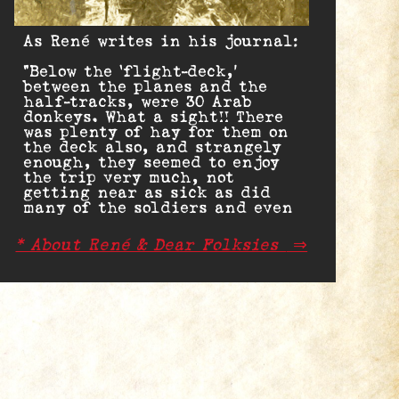
As René writes in his journal:
“Below the ‘flight-deck,’
between the planes and the
half-tracks, were 30 Arab
donkeys. What a sight!! There
was plenty of hay for them on
the deck also, and strangely
enough, they seemed to enjoy
the trip very much, not
getting near as sick as did
many of the soldiers and even
sailors.”
* About René & Dear Folksies
⇒