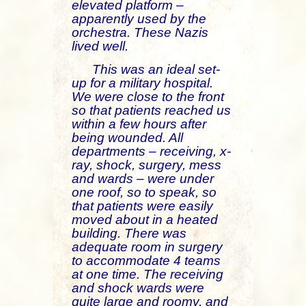
elevated platform –
apparently used by the
orchestra. These Nazis
lived well.
This was an ideal set-
up for a military hospital.
We were close to the front
so that patients reached us
within a few hours after
being wounded. All
departments – receiving, x-
ray, shock, surgery, mess
and wards – were under
one roof, so to speak, so
that patients were easily
moved about in a heated
building. There was
adequate room in surgery
to accommodate 4 teams
at one time. The receiving
and shock wards were
quite large and roomy, and