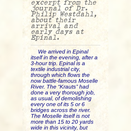
excerpt from the
journal of Dr.
Philip Westdahl,
about their
arrival and
early days at
Epinal.
We arrived in Epinal
itself in the evening, after a
3-hour trip. Epinal is a
textile industrial city,
through which flows the
now battle-famous Moselle
River. The “Krauts” had
done a very thorough job,
as usual, of demolishing
every one of its 5 or 6
bridges across the river.
The Moselle itself is not
more than 15 to 20 yards
wide in this vicinity, but