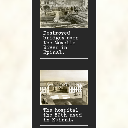
Destroyed
bridges over
the Moselle
River in
Epinal.
The hospital
the 59th used
in Epinal.