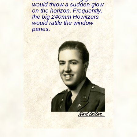
would throw a sudden glow
on the horizon. Frequently,
the big 240mm Howitzers
would rattle the window
panes.
.
Next letter…