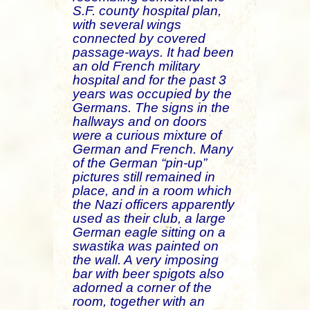
S.F. county hospital plan,
with several wings
connected by covered
passage-ways. It had been
an old French military
hospital and for the past 3
years was occupied by the
Germans. The signs in the
hallways and on doors
were a curious mixture of
German and French. Many
of the German “pin-up”
pictures still remained in
place, and in a room which
the Nazi officers apparently
used as their club, a large
German eagle sitting on a
swastika was painted on
the wall. A very imposing
bar with beer spigots also
adorned a corner of the
room, together with an