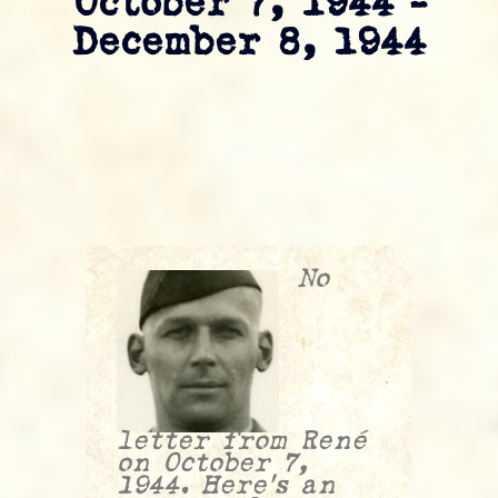
October 7, 1944 –
December 8, 1944
No
letter from René
on October 7,
1944. Here’s an