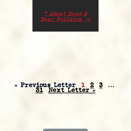
* About René &
Dear Folksies
⇒
« Previous Letter
1
2
3
…
31
Next Letter »