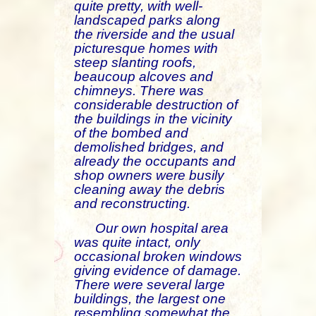
quite pretty, with well-
landscaped parks along
the riverside and the usual
picturesque homes with
steep slanting roofs,
beaucoup alcoves and
chimneys. There was
considerable destruction of
the buildings in the vicinity
of the bombed and
demolished bridges, and
already the occupants and
shop owners were busily
cleaning away the debris
and reconstructing.
Our own hospital area
was quite intact, only
occasional broken windows
giving evidence of damage.
There were several large
buildings, the largest one
resembling somewhat the