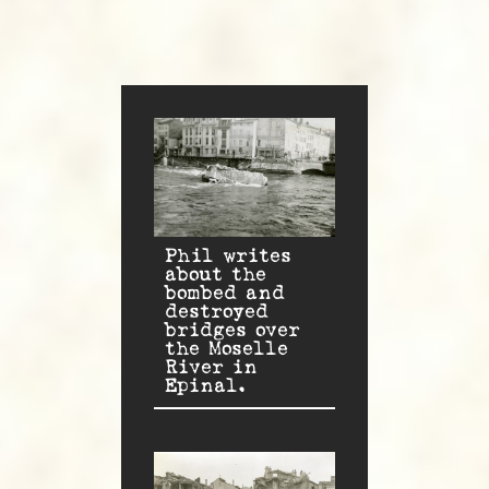
Phil writes
about the
bombed and
destroyed
bridges over
the Moselle
River in
Epinal.