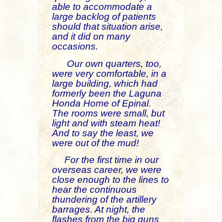
able to accommodate a
large backlog of patients
should that situation arise,
and it did on many
occasions.
Our own quarters, too,
were very comfortable, in a
large building, which had
formerly been the Laguna
Honda Home of Epinal.
The rooms were small, but
light and with steam heat!
And to say the least, we
were out of the mud!
For the first time in our
overseas career, we were
close enough to the lines to
hear the continuous
thundering of the artillery
barrages. At night, the
flashes from the big guns