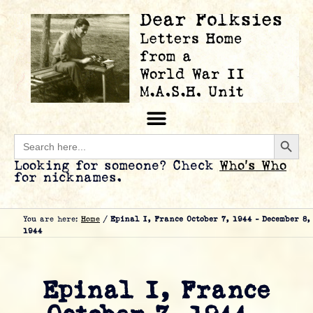
Searc
Search
for:
Looking for someone? Check
Who’s Who
for nicknames.
You are here:
Home
/
Epinal I, France October 7, 1944 – December 8,
1944
Epinal I, France