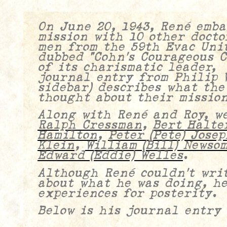
On June 20, 1943, René emba
mission with 10 other docto
men from the 59th Evac Unit
dubbed “Cohn’s Courageous 
of its charismatic leader
journal entry from Philip W
sidebar) describes what the
thought about their mission
Along with René and Roy, w
Ralph Cressman
,
Bert Halte
Hamilton
,
Peter (Pete) Josep
Klein
,
William (Bill) Newso
Edward (Eddie) Welles
.
Although René couldn’t writ
about what he was doing, h
experiences for posterity.
Below is his journal entry