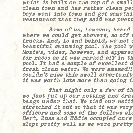
which is built on the top of a small
clean town and has rather clean peo
boys went into town and got somethi
restaurant that they said was prett
Some of us, however, heard tha
where we could get showers, so off 
trucks. And, lo and behold, we not 
beautiful swimming pool. The pool w
Monte’s
, wider, however, and appare
for races as it was marked off in t
pool. It had a couple of excellent 
fresh clean water. We were amazed!
couldn’t miss this swell opportunit
it was worth lots more than going i
That night only a few of the m
we just put up our netting and cra
bangs under that. We tied our nett
stretched it out so that it was very
officers and some of the fellows sle
Bert
,
Russ
and Eddie occupied ours 
slept pretty well as we were pretty