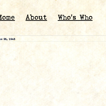
Home
About
Who’s Who
ne 25, 1943