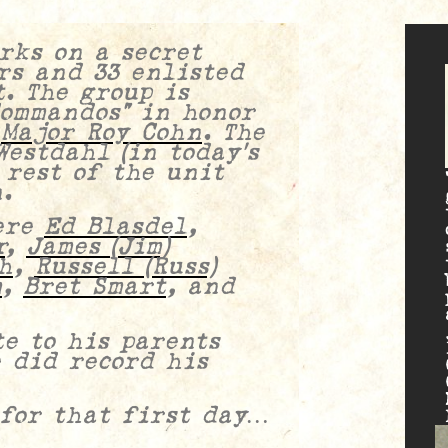
rks on a secret
rs and 33 enlisted
. The group is
Commandos” in honor
,
Major Roy Cohn
.
The
estdahl (in today’s
 rest of the unit
.
ere
Ed Blasdel
,
r
,
James (Jim)
h
,
Russell (Russ)
m
,
Bret Smart
, and
e to his parents
e did record his
 for that first day…