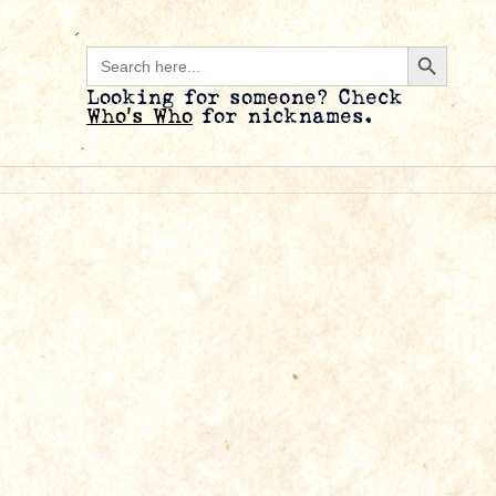
Search B
Search
for:
Looking for someone? Check
Who’s Who
for nicknames.