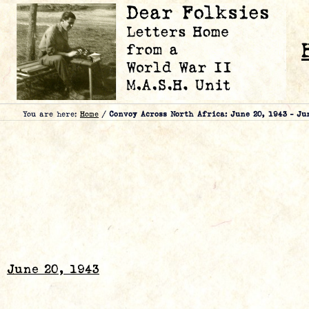
You are here:
Home
/
Convoy Across North Africa: June 20, 1943 – Ju
June 20, 1943