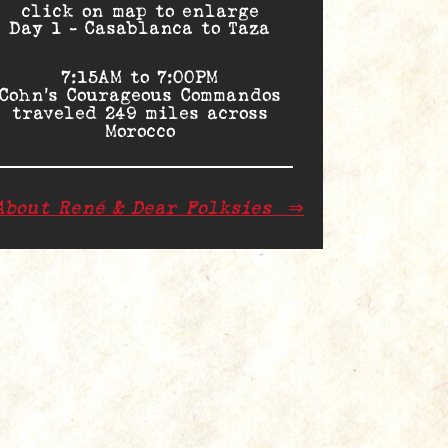
click on map to enlarge
Day 1 – Casablanca to Taza
7:15AM to 7:00PM
Cohn’s Courageous Commandos
traveled 249 miles across
Morocco
About René & Dear Folksies
⇒