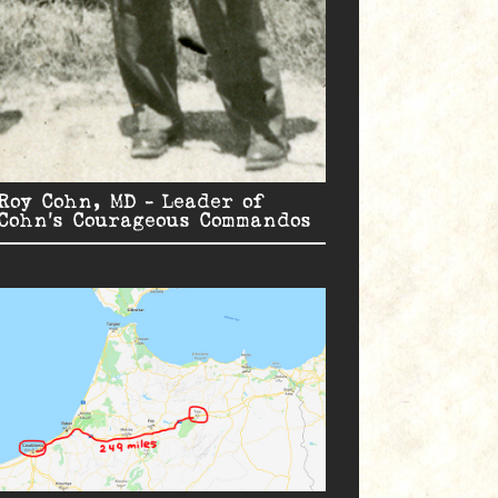
Roy Cohn, MD – Leader of
Cohn’s Courageous Commandos