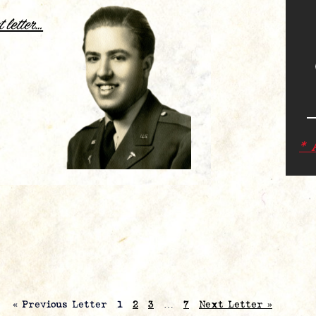
.
t letter…
* 
« Previous Letter
1
2
3
…
7
Next Letter »