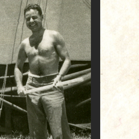
Commandos' we call ‘em."