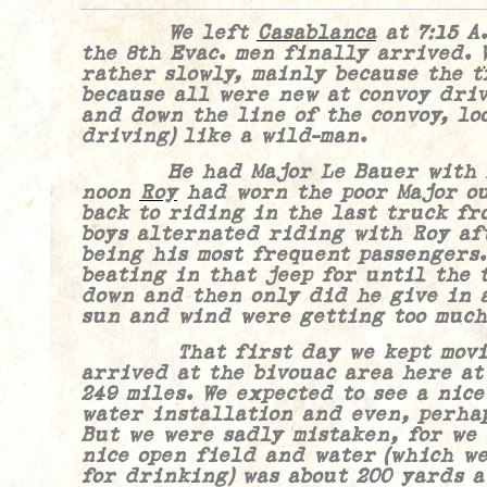
We left
Casablanca
at 7:15 A
the 8th Evac. men finally arrived. 
rather slowly, mainly because the 
because all were new at convoy driv
and down the line of the convoy, lo
driving) like a wild-man.
He had Major Le Bauer with him
noon
Roy
had worn the poor Major ou
back to riding in the last truck fr
boys alternated riding with Roy af
being his most frequent passengers.
beating in that jeep for until the 
down and then only did he give in a
sun and wind were getting too much
That first day we kept moving
arrived at the bivouac area here at
249 miles. We expected to see a nice
water installation and even, perhap
But we were sadly mistaken, for we
nice open field and water (which we
for drinking) was about 200 yards a