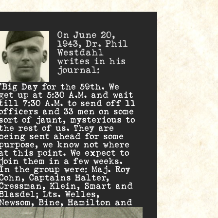
On June 20,
1943, Dr. Phil
Westdahl
writes in his
journal:
“Big Day for the 59th. We
get up at 5:30 A.M. and wait
till 7:30 A.M. to send off 11
officers and 33 men on some
sort of jaunt, mysterious to
the rest of us. They are
being sent ahead for some
purpose, we know not where
at this point. We expect to
join them in a few weeks.
In the group were: Maj. Roy
Cohn, Captains Halter,
Cressman, Klein, Smart and
Blasdel; Lts. Welles,
Newsom, Bine, Hamilton and
Joseph. 'Cohn’s Courageous