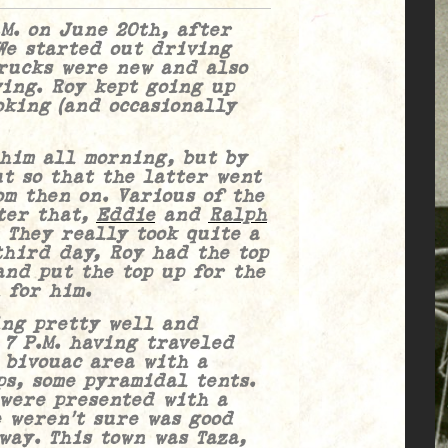
.M. on June 20th, after
We started out driving
trucks were new and also
ing. Roy kept going up
oking (and occasionally
 all morning, but by
t so that the latter went
om then on. Various of the
ter that,
Eddie
and
Ralph
 They really took quite a
third day, Roy had the top
nd put the top up for the
 for him.
 pretty well and
 7 P.M. having traveled
 bivouac area with a
s, some pyramidal tents.
 were presented with a
 weren’t sure was good
way. This town was Taza,