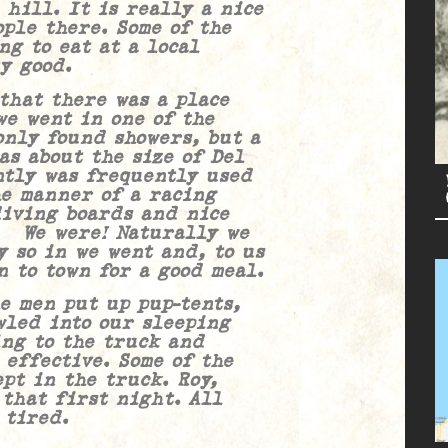
 hill. It is really a nice
ple there. Some of the
ng to eat at a local
y good.
t there was a place
we went in one of the
only found showers, but a
as about the size of Del
ntly was frequently used
he manner of a racing
diving boards and nice
! We were! Naturally we
y so in we went and, to us
n to town for a good meal.
en put up pup-tents,
wled into our sleeping
ing to the truck and
 effective. Some of the
pt in the truck. Roy,
that first night. All
 tired.