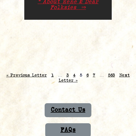
* About René & Dear
Folksies
⇒
« Previous Letter
1
…
3
4
5
6
7
…
563
Next
Letter »
Contact Us
FAQs