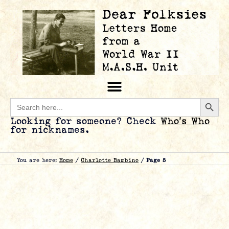
Searc
Search
for:
Looking for someone? Check
Who’s Who
for nicknames.
You are here:
Home
/
Charlotte Bambino
/
Page 5