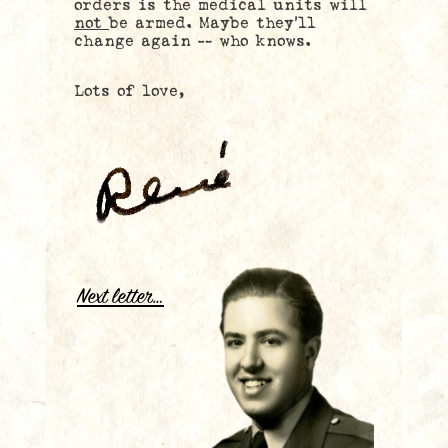
orders is the medical units will
not
be armed. Maybe they’ll
change again — who knows.
Lots of love,
.
Next letter…