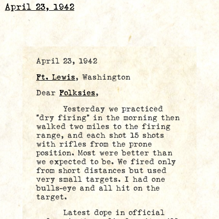
April 23, 1942
April 23, 1942
Ft. Lewis
, Washington
Dear
Folksies
,
Yesterday we practiced
“dry firing” in the morning then
walked two miles to the firing
range, and each shot 15 shots
with rifles from the prone
position. Most were better than
we expected to be. We fired only
from short distances but used
very small targets. I had one
bulls-eye and all hit on the
target.
Latest dope in official