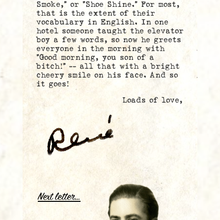
Smoke,” or “Shoe Shine.” For most,
that is the extent of their
vocabulary in English. In one
hotel someone taught the elevator
boy a few words, so now he greets
everyone in the morning with
“Good morning, you son of a
bitch!” — all that with a bright
cheery smile on his face. And so
it goes!
Loads of love,
.
Next letter…