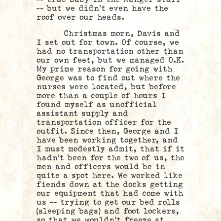
— but we didn’t even have the
roof over our heads.
Christmas morn, Davis and
I set out for town. Of course, we
had no transportation other than
our own feet, but we managed O.K.
My prime reason for going with
George was to find out where the
nurses were located, but before
more than a couple of hours I
found myself as unofficial
assistant supply and
transportation officer for the
outfit. Since then, George and I
have been working together, and
I must modestly admit, that if it
hadn’t been for the two of us, the
men and officers would be in
quite a spot here. We worked like
fiends down at the docks getting
our equipment that had come with
us — trying to get our bed rolls
(sleeping bags) and foot lockers,
so that we wouldn’t freeze at