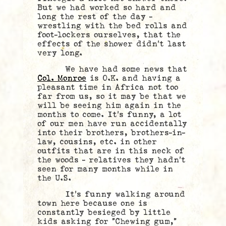
But we had worked so hard and
long the rest of the day –
wrestling with the bed rolls and
foot-lockers ourselves, that the
effects of the shower didn’t last
very long.
We have had some news that
Col. Monroe
is O.K. and having a
pleasant time in Africa not too
far from us, so it may be that we
will be seeing him again in the
months to come. It’s funny, a lot
of our men have run accidentally
into their brothers, brothers-in-
law, cousins, etc. in other
outfits that are in this neck of
the woods – relatives they hadn’t
seen for many months while in
the U.S.
It’s funny walking around
town here because one is
constantly besieged by little
kids asking for “Chewing gum,”