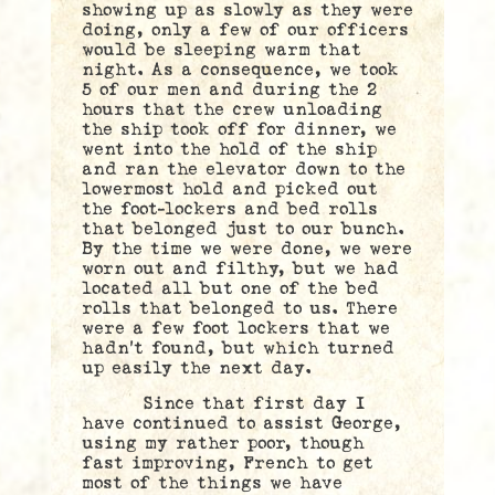
showing up as slowly as they were
doing, only a few of our officers
would be sleeping warm that
night. As a consequence, we took
5 of our men and during the 2
hours that the crew unloading
the ship took off for dinner, we
went into the hold of the ship
and ran the elevator down to the
lowermost hold and picked out
the foot-lockers and bed rolls
that belonged just to our bunch.
By the time we were done, we were
worn out and filthy, but we had
located all but one of the bed
rolls that belonged to us. There
were a few foot lockers that we
hadn’t found, but which turned
up easily the next day.
Since that first day I
have continued to assist George,
using my rather poor, though
fast improving, French to get
most of the things we have