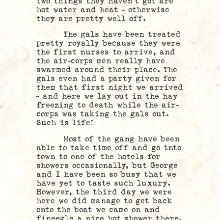
two things they haven’t got are
hot water and heat – otherwise
they are pretty well off.
The gals have been treated
pretty royally because they were
the first nurses to arrive, and
the air-corps men really have
swarmed around their place. The
gals even had a party given for
them that first night we arrived
– and here we lay out in the hay
freezing to death while the air-
corps was taking the gals out.
Such is life!
Most of the gang have been
able to take time off and go into
town to one of the hotels for
showers occasionally, but George
and I have been so busy that we
have yet to taste such luxury.
However, the third day we were
here we did manage to get back
onto the boat we came on and
fineegle a nice hot shower there.