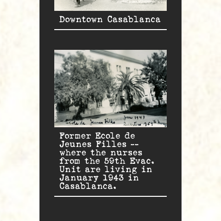
Downtown Casablanca
Former Ecole de
Jeunes Filles —
where the nurses
from the 59th Evac.
Unit are living in
January 1943 in
Casablanca.