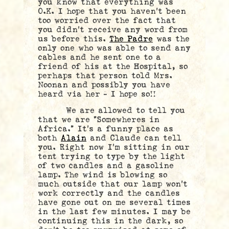
you know that everything was
O.K. I hope that you haven’t been
too worried over the fact that
you didn’t receive any word from
us before this.
The Padre
was the
only one who was able to send any
cables and he sent one to a
friend of his at the Hospital, so
perhaps that person told Mrs.
Noonan and possibly you have
heard via her – I hope so!!
We are allowed to tell you
that we are “Somewheres in
Africa.” It’s a funny place as
both
Alain
and Claude can tell
you. Right now I’m sitting in our
tent trying to type by the light
of two candles and a gasoline
lamp. The wind is blowing so
much outside that our lamp won’t
work correctly and the candles
have gone out on me several times
in the last few minutes. I may be
continuing this in the dark, so