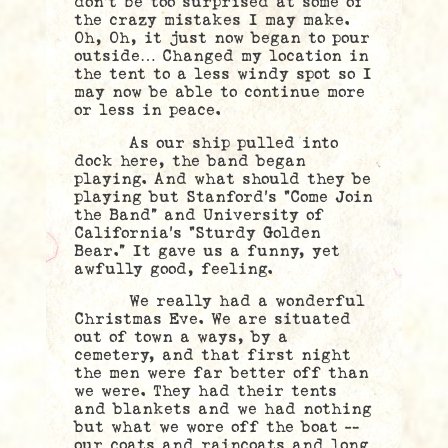
don’t be too surprised at some of
the crazy mistakes I may make.
Oh, Oh, it just now began to pour
outside…
Changed my location in
the tent to a less windy spot so I
may now be able to continue more
or less in peace.
As our ship pulled into
dock here, the band began
playing. And what should they be
playing but Stanford’s “Come Join
the Band” and University of
California’s “Sturdy Golden
Bear.” It gave us a funny, yet
awfully good, feeling.
We really had a wonderful
Christmas Eve. We are situated
out of town a ways, by a
cemetery, and that first night
the men were far better off than
we were. They had their tents
and blankets and we had nothing
but what we wore off the boat —
our coats and raincoats and long