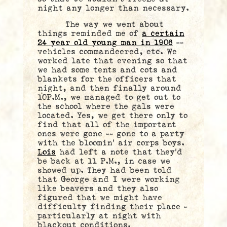
night any longer than necessary.
The way we went about
things reminded me of
a certain
24 year old young man in 1906
—
vehicles commandeered, etc. We
worked late that evening so that
we had some tents and cots and
blankets for the officers that
night, and then finally around
10P.M., we managed to get out to
the school where the gals were
located. Yes, we get there only to
find that all of the important
ones were gone — gone to a party
with the bloomin’ air corps boys.
Lois
had left a note that they’d
be back at 11 P.M., in case we
showed up. They had been told
that George and I were working
like beavers and they also
figured that we might have
difficulty finding their place –
particularly at night with
blackout conditions.