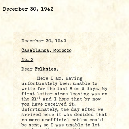
December 30, 1942
December 30, 1942
Casablanca, Morocco
No. 2
Dear
Folksies
,
Here I am, having
unfortunately been unable to
write for the last 8 or 9 days. My
first letter since leaving was on
st
the 21
and I hope that by now
you have received it.
Unfortunately, the day after we
arrived here it was decided that
no more unofficial cables could
be sent, so I was unable to let