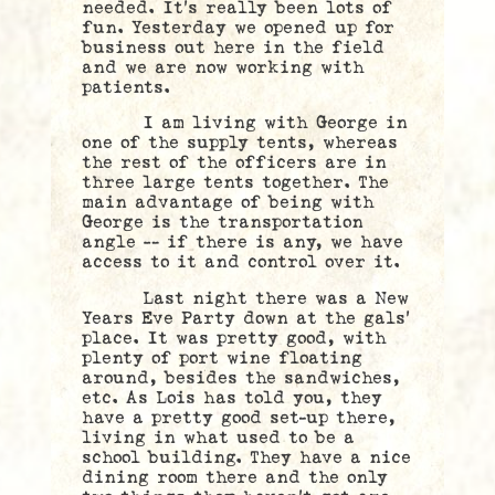
needed. It’s really been lots of
fun. Yesterday we opened up for
business out here in the field
and we are now working with
patients.
I am living with George in
one of the supply tents, whereas
the rest of the officers are in
three large tents together. The
main advantage of being with
George is the transportation
angle — if there is any, we have
access to it and control over it.
Last night there was a New
Years Eve Party down at the gals’
place. It was pretty good, with
plenty of port wine floating
around, besides the sandwiches,
etc. As Lois has told you, they
have a pretty good set-up there,
living in what used to be a
school building. They have a nice
dining room there and the only