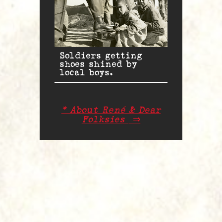
Soldiers getting
shoes shined by
local boys.
* About René & Dear
Folksies
⇒