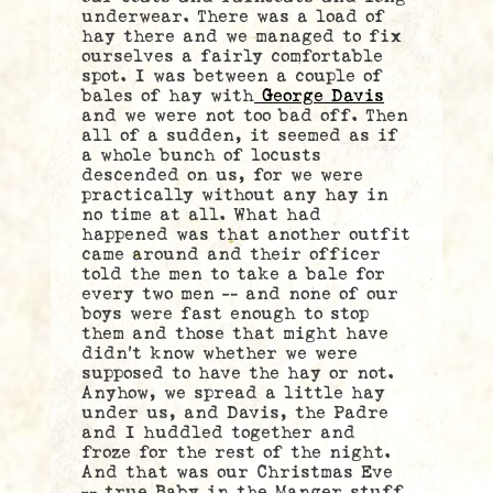
underwear. There was a load of
hay there and we managed to fix
ourselves a fairly comfortable
spot. I was between a couple of
bales of hay with
George Davis
and we were not too bad off. Then
all of a sudden, it seemed as if
a whole bunch of locusts
descended on us, for we were
practically without any hay in
no time at all. What had
happened was that another outfit
came around and their officer
told the men to take a bale for
every two men — and none of our
boys were fast enough to stop
them and those that might have
didn’t know whether we were
supposed to have the hay or not.
Anyhow, we spread a little hay
under us, and Davis, the Padre
and I huddled together and
froze for the rest of the night.
And that was our Christmas Eve
— true Baby in the Manger stuff