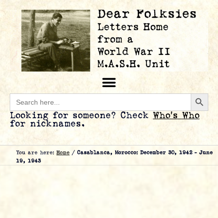
Searc
Search
for:
Looking for someone? Check
Who’s Who
for nicknames.
You are here:
Home
/
Casablanca, Morocco: December 30, 1942 – June
19, 1943