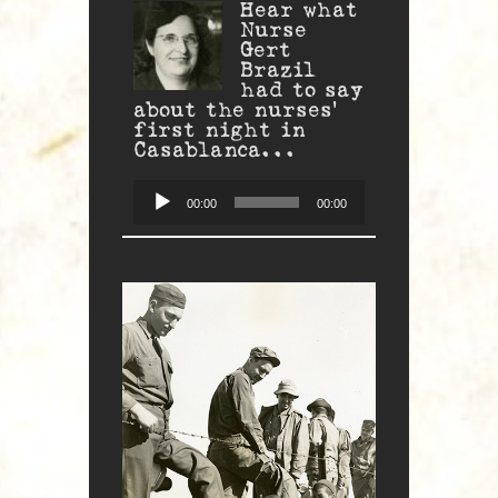
Hear what
Nurse
Gert
Brazil
had to say
about the nurses'
first night in
Casablanca...
Audio
Player
00:00
00:00