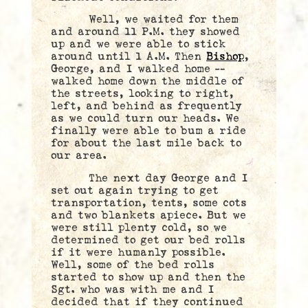
Well, we waited for them
and around 11 P.M. they showed
up and we were able to stick
around until 1 A.M. Then
Bishop
,
George, and I walked home —
walked home down the middle of
the streets, looking to right,
left, and behind as frequently
as we could turn our heads. We
finally were able to bum a ride
for about the last mile back to
our area.
The next day George and I
set out again trying to get
transportation, tents, some cots
and two blankets apiece. But we
were still plenty cold, so we
determined to get our bed rolls
if it were humanly possible.
Well, some of the bed rolls
started to show up and then the
Sgt. who was with me and I
decided that if they continued