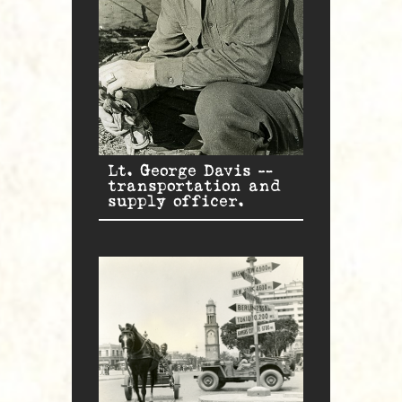
Lt. George Davis —
transportation and
supply officer.