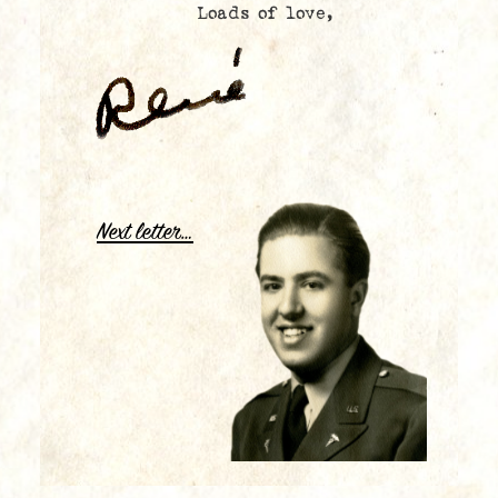
Loads of love,
.
Next letter…