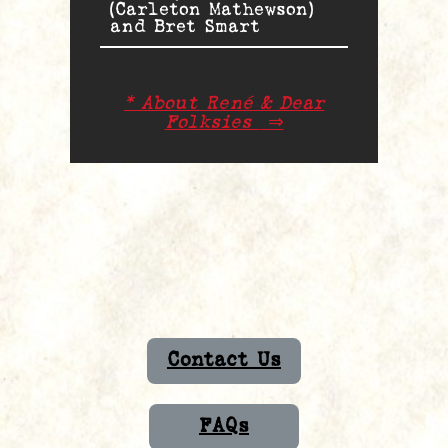
(Carleton Mathewson)
and Bret Smart
* About René & Dear
Folksies
⇒
Contact Us
FAQs