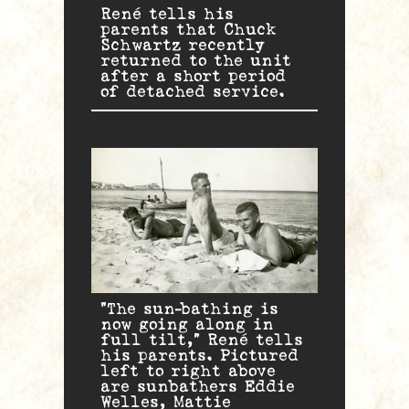
René tells his
parents that Chuck
Schwartz recently
returned to the unit
after a short period
of detached service.
“The sun-bathing is
now going along in
full tilt,” René tells
his parents. Pictured
left to right above
are sunbathers Eddie
Welles, Mattie