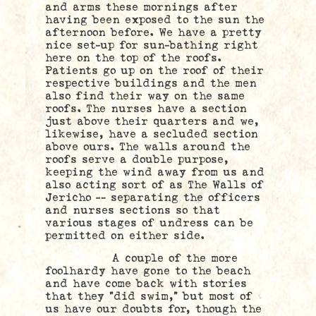
and arms these mornings after
having been exposed to the sun the
afternoon before. We have a pretty
nice set-up for sun-bathing right
here on the top of the roofs.
Patients go up on the roof of their
respective buildings and the men
also find their way on the same
roofs. The nurses have a section
just above their quarters and we,
likewise, have a secluded section
above ours. The walls around the
roofs serve a double purpose,
keeping the wind away from us and
also acting sort of as The Walls of
Jericho — separating the officers
and nurses sections so that
various stages of undress can be
permitted on either side.
A couple of the more
foolhardy have gone to the beach
and have come back with stories
that they “did swim,” but most of
us have our doubts for, though the