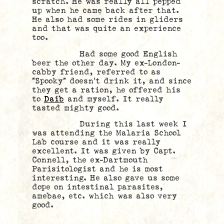
scratch. He was really all pepped
up when he came back after that.
He also had some rides in gliders
and that was quite an experience
too.
Had some good English
beer the other day. My ex-London-
cabby friend, referred to as
“Spooky” doesn’t drink it, and since
they get a ration, he offered his
to
Daib
and myself. It really
tasted mighty good.
During this last week I
was attending the Malaria School
Lab course and it was really
excellent. It was given by Capt.
Connell, the ex-Dartmouth
Parisitologist and he is most
interesting. He also gave us some
dope on intestinal parasites,
amebae, etc. which was also very
good.