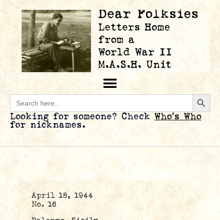
Searc
Search
for:
Looking for someone? Check
Who’s Who
for nicknames.
April 18, 1944
No. 16