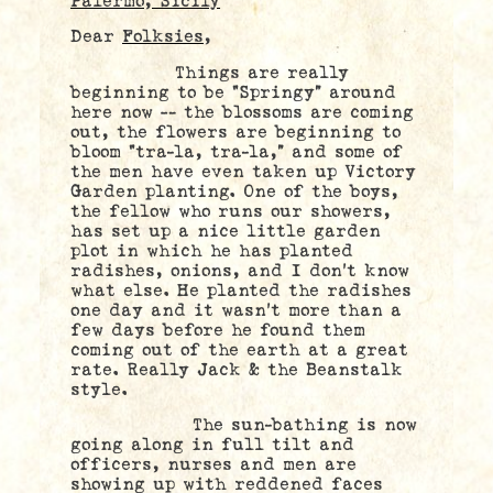
Palermo, Sicily
Dear
Folksies
,
Things are really
beginning to be “Springy” around
here now — the blossoms are coming
out, the flowers are beginning to
bloom “tra-la, tra-la,” and some of
the men have even taken up Victory
Garden planting. One of the boys,
the fellow who runs our showers,
has set up a nice little garden
plot in which he has planted
radishes, onions, and I don’t know
what else. He planted the radishes
one day and it wasn’t more than a
few days before he found them
coming out of the earth at a great
rate. Really Jack & the Beanstalk
style.
The sun-bathing is now
going along in full tilt and
officers, nurses and men are
showing up with reddened faces