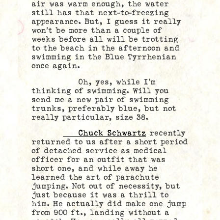
air was warm enough, the water
still has that next-to-freezing
appearance. But, I guess it really
won’t be more than a couple of
weeks before all will be trotting
to the beach in the afternoon and
swimming in the Blue Tyrrhenian
once again.
Oh, yes, while I’m
thinking of swimming. Will you
send me a new pair of swimming
trunks, preferably blue, but not
really particular, size 38.
Chuck Schwartz
recently
returned to us after a short period
of detached service as medical
officer for an outfit that was
short one, and while away he
learned the art of parachute
jumping. Not out of necessity, but
just because it was a thrill to
him. He actually did make one jump
from 900 ft., landing without a