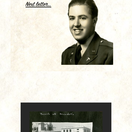
Next letter…