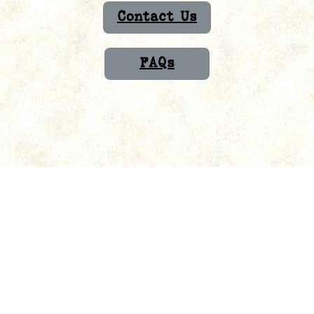
Contact Us
FAQs