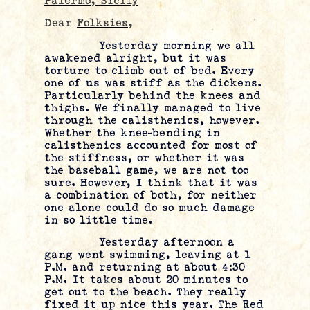
Palermo, Sicily
Dear
Folksies
,
Yesterday morning we all
awakened alright, but it was
torture to climb out of bed. Every
one of us was stiff as the dickens.
Particularly behind the knees and
thighs. We finally managed to live
through the calisthenics, however.
Whether the knee-bending in
calisthenics accounted for most of
the stiffness, or whether it was
the baseball game, we are not too
sure. However, I think that it was
a combination of both, for neither
one alone could do so much damage
in so little time.
Yesterday afternoon a
gang went swimming, leaving at 1
P.M. and returning at about 4:30
P.M. It takes about 20 minutes to
get out to the beach. They really
fixed it up nice this year. The Red