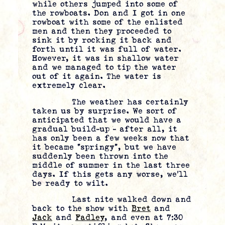
while others jumped into some of
the rowboats. Don and I got in one
rowboat with some of the enlisted
men and then they proceeded to
sink it by rocking it back and
forth until it was full of water.
However, it was in shallow water
and we managed to tip the water
out of it again. The water is
extremely clear.
The weather has certainly
taken us by surprise. We sort of
anticipated that we would have a
gradual build-up – after all, it
has only been a few weeks now that
it became “springy”, but we have
suddenly been thrown into the
middle of summer in the last three
days. If this gets any worse, we’ll
be ready to wilt.
Last nite walked down and
back to the show with
Bret
and
Jack
and
Fadley
, and even at 7:30