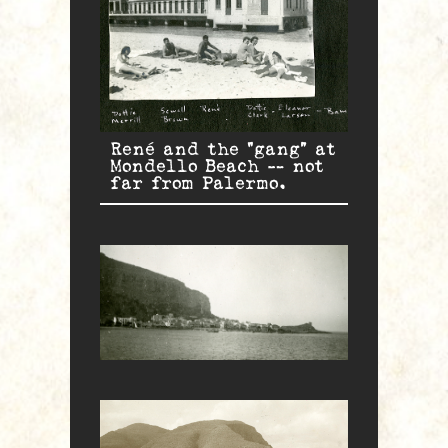
René and the “gang” at
Mondello Beach — not
far from Palermo.