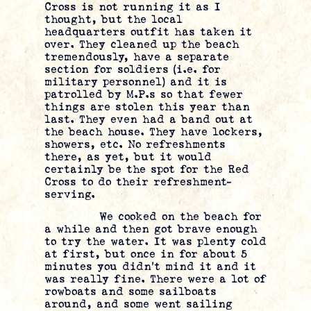
Cross is not running it as I
thought, but the local
headquarters outfit has taken it
over. They cleaned up the beach
tremendously, have a separate
section for soldiers (i.e. for
military personnel) and it is
patrolled by M.P.s so that fewer
things are stolen this year than
last. They even had a band out at
the beach house. They have lockers,
showers, etc. No refreshments
there, as yet, but it would
certainly be the spot for the Red
Cross to do their refreshment-
serving.
We cooked on the beach for
a while and then got brave enough
to try the water. It was plenty cold
at first, but once in for about 5
minutes you didn’t mind it and it
was really fine. There were a lot of
rowboats and some sailboats
around, and some went sailing