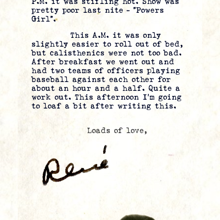
P.M. it was stifling hot. Show was
pretty poor last nite – “Powers
Girl”.
This A.M. it was only
slightly easier to roll out of bed,
but calisthenics were not too bad.
After breakfast we went out and
had two teams of officers playing
baseball against each other for
about an hour and a half. Quite a
work out. This afternoon I’m going
to loaf a bit after writing this.
Loads of love,
.