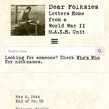
Searc
Search
for:
Looking for someone? Check
Who’s Who
for nicknames.
May 9, 1944
End of No. 22