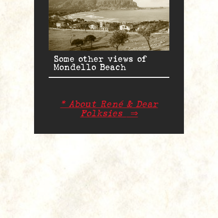
Some other views of
Mondello Beach
* About René & Dear
Folksies
⇒