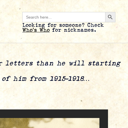
Search B
Search
for:
Looking for someone? Check
Who’s Who
for nicknames.
er letters than he will starting
s of him from 1915-1918…