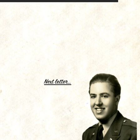
.
Next letter…