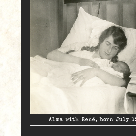
Alma with René, born July 1