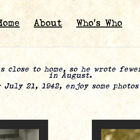
Home
About
Who’s Who
s close to home, so he wrote few
in August.
 July 21, 1942, enjoy some photo