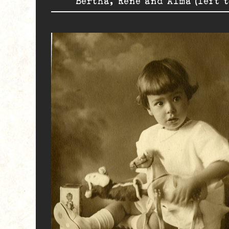
Bertha, René and Alma (left t