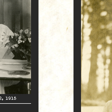
2, 1915