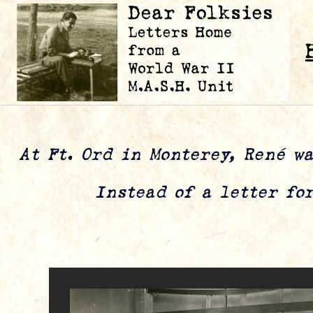
At Ft. Ord in Monterey, René wa
Instead of a letter for