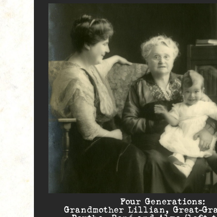
Four Generations:
Grandmother Lillian, Great-Gr