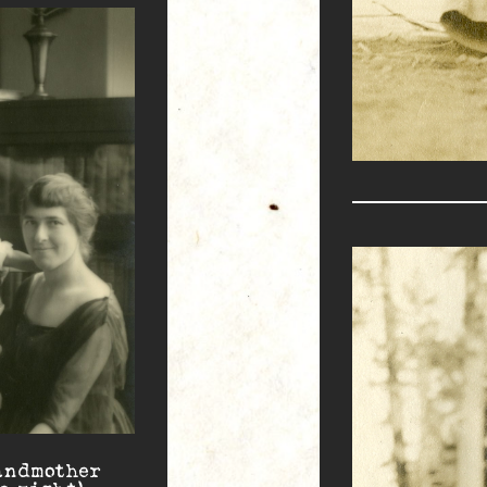
andmother