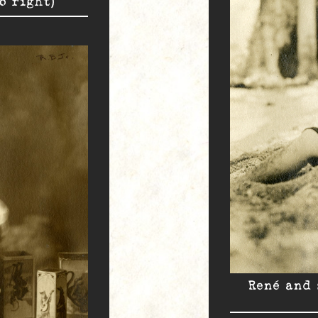
o right)
René and 