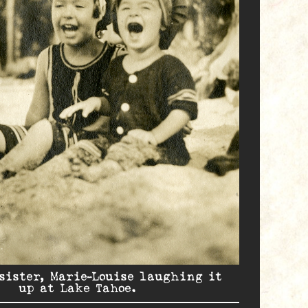
sister, Marie-Louise laughing it
up at Lake Tahoe.