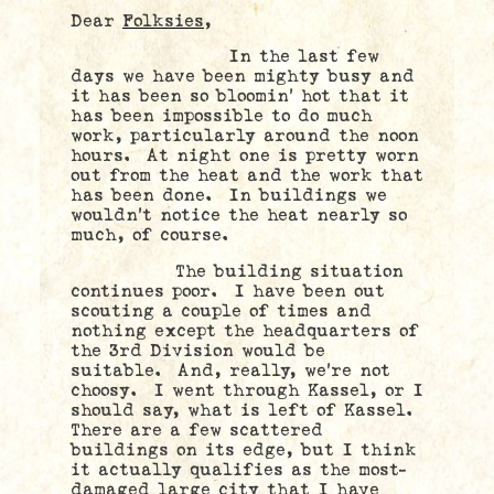
Dear
Folksies,
In the last few
days we have been mighty busy and
it has been so bloomin’ hot that it
has been impossible to do much
work, particularly around the noon
hours. At night one is pretty worn
out from the heat and the work that
has been done. In buildings we
wouldn’t notice the heat nearly so
much, of course.
The building situation
continues poor. I have been out
scouting a couple of times and
nothing except the headquarters of
the 3rd Division would be
suitable. And, really, we’re not
choosy. I went through Kassel, or I
should say, what is left of Kassel.
There are a few scattered
buildings on its edge, but I think
it actually qualifies as the most-
damaged large city that I have