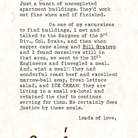
Just a bunch of uncompleted
apartment buildings. They’d work
out fine when and if finished.
On one of my excursions
to find buildings, I met and
rd
talked to the Surgeon of the 3
Div., Col. Drake, and then when
supper came along and
Bill Gratopp
and I found ourselves still in
th
that area, we went to the 10
Engineers and fineegled a meal.
And, what a meal!! They had
wonderful roast beef and excellent
marrow-ball soup, fresh lettuce
salad, and ICE CREAM! They are
living in a small ex-hotel and
retained the chef to continue
serving for them. He certainly does
justice by those meals.
Loads of love,