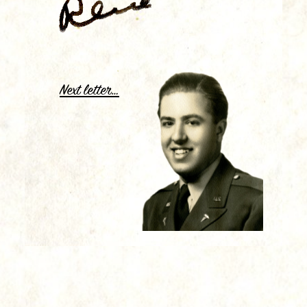
.
Next letter…