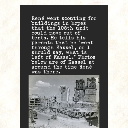
René went scouting for
buildings in hopes
that the 108th unit
could move out of
tents. He tells his
parents that he “went
through Kassel, or I
should say, what is
left of Kassel.” Photos
below are of Kassel at
around the time René
was there.