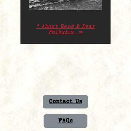
* About René & Dear
Folksies
⇒
Contact Us
FAQs