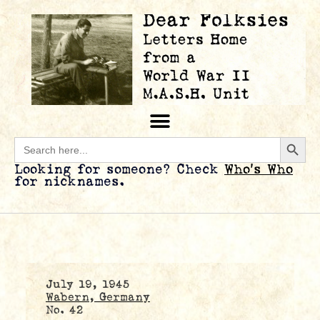
Searc
Search
for:
Looking for someone? Check
Who’s Who
for nicknames.
July 19, 1945
Wabern, Germany
No. 42