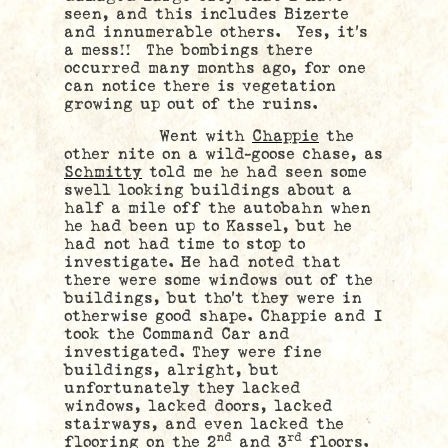
seen, and this includes Bizerte
and innumerable others. Yes, it’s
a mess!! The bombings there
occurred many months ago, for one
can notice there is vegetation
growing up out of the ruins.
Went with
Chappie
the
other nite on a wild-goose chase, as
Schmitty
told me he had seen some
swell looking buildings about a
half a mile off the autobahn when
he had been up to Kassel, but he
had not had time to stop to
investigate. He had noted that
there were some windows out of the
buildings, but tho’t they were in
otherwise good shape. Chappie and I
took the Command Car and
investigated. They were fine
buildings, alright, but
unfortunately they lacked
windows, lacked doors, lacked
stairways, and even lacked the
nd
rd
flooring on the 2
and 3
floors.