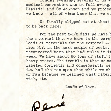
Monday evening, several of us went
medical convention was in full swing
Blaisdel
and
Cy Johnson
and we procee
we knew — all of whom knew that we we
We finally slipped out at about m
to be back here.
For the past 2-1/2 days we have be
the material that we have in the ware
loads of materials for the hospital —
from N.Y. in the next couple of weeks.
reconverted barn that had mules in it
week. We have about 90 tons of stuff t
heavy crates. The trouble is that so m
labeled correctly and consequently we
i.e. had the men open them while we ch
of fun because we learned what materi
with, etc.
Loads of love,