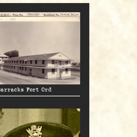
Barracks Fort Ord