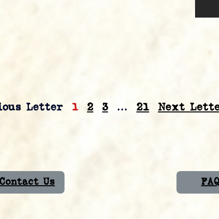
ious Letter
1
2
3
…
21
Next Lette
Contact Us
FA