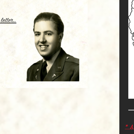
.
 letter…
* 