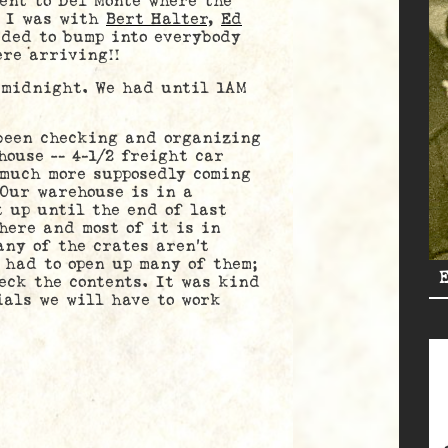
 to Del Monte where the
. I was with
Bert Halter
,
Ed
ded to bump into everybody
re arriving!!
idnight. We had until 1AM
en checking and organizing
house — 4-1/2 freight car
 much more supposedly coming
 Our warehouse is in a
 up until the end of last
here and most of it is in
any of the crates aren’t
 had to open up many of them;
eck the contents. It was kind
als we will have to work