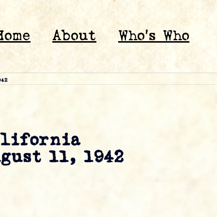
Home
About
Who’s Who
942
alifornia
ugust 11, 1942