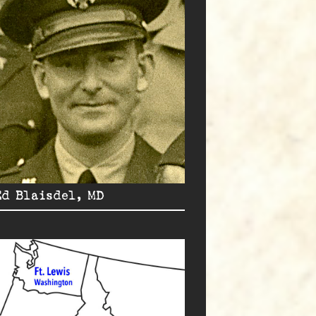
Ed Blaisdel, MD