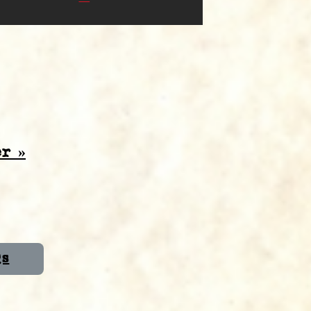
r »
Qs