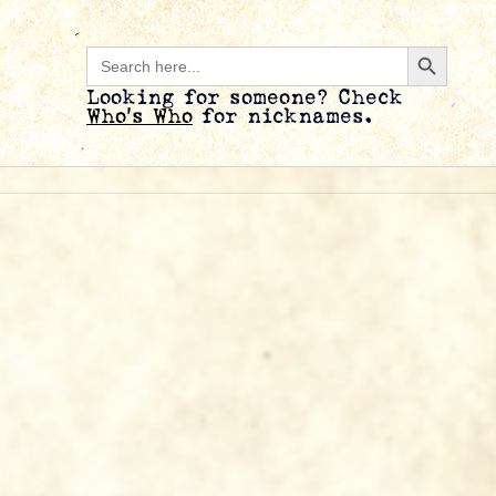
Search B
Search
for:
Looking for someone? Check
Who’s Who
for nicknames.