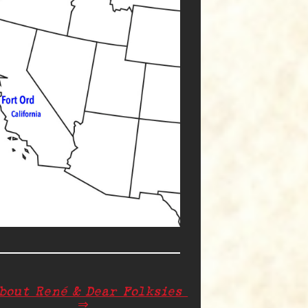
About René & Dear Folksies
⇒