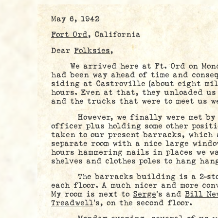
May 6, 1942
Fort Ord
, California
Dear
Folksies
,
We arrived here at Ft. Ord on Monda
had been way ahead of time and conseq
siding at Castroville (about eight mil
hours. Even at that, they unloaded us
and the trucks that were to meet us w
However, we finally were met b
officer plus holding some other positi
taken to our present barracks, which 
separate room with a nice large windo
hours hammering nails in places we w
shelves and clothes poles to hang han
The barracks building is a 2-stor
each floor. A much nicer and more con
My room is next to
Serge
’s and
Bill Ne
Treadwell
’s, on the second floor.