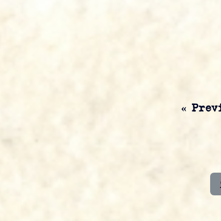
« Prev