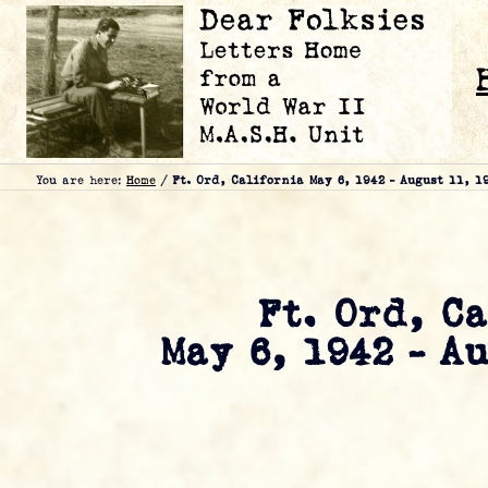
You are here:
Home
/
Ft. Ord, California May 6, 1942 – August 11, 1
Ft. Ord, C
May 6, 1942 – A