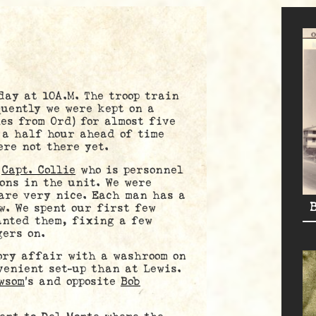
y at 10A.M. The troop train
uently we were kept on a
es from Ord) for almost five
 a half hour ahead of time
ere not there yet.
y
Capt. Collie
who is personnel
ons in the unit. We were
are very nice. Each man has a
w. We spent our first few
anted them, fixing a few
gers on.
y affair with a washroom on
venient set-up than at Lewis.
wsom
’s and opposite
Bob