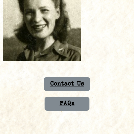
Contact Us
FAQs