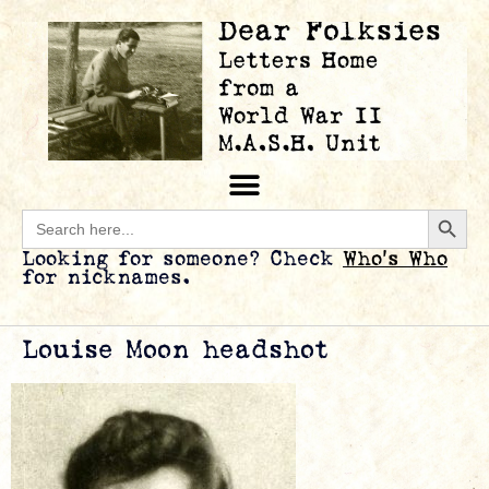
Searc
Search
for:
Looking for someone? Check
Who’s Who
for nicknames.
Louise Moon headshot