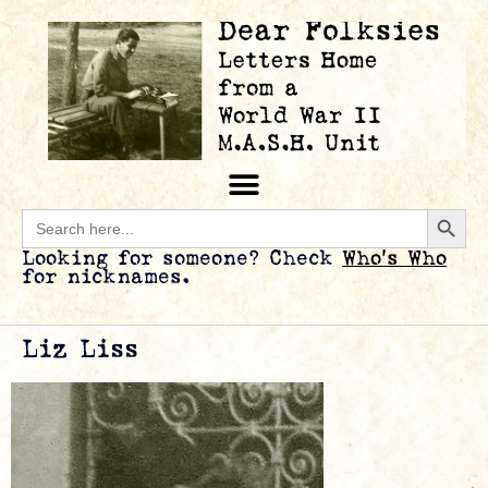
Searc
Search
for:
Looking for someone? Check
Who’s Who
for nicknames.
Liz Liss