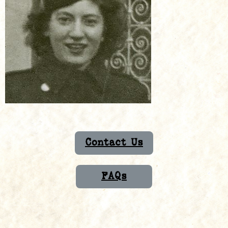
Contact Us
FAQs