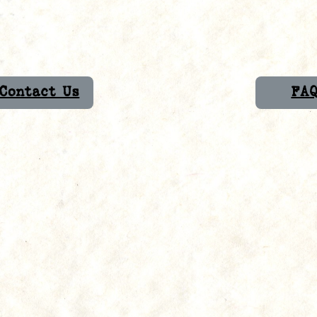
Contact Us
FA