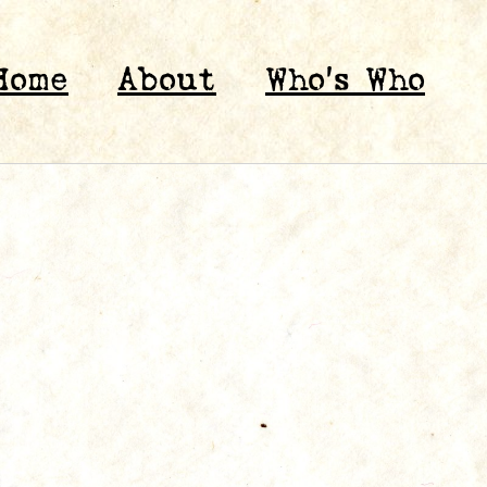
Home
About
Who’s Who