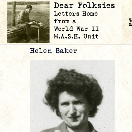
Helen Baker