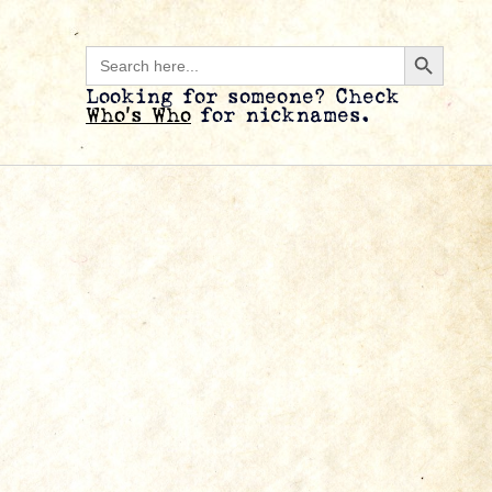
Search B
Search
for:
Looking for someone? Check
Who’s Who
for nicknames.