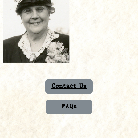
Contact Us
FAQs