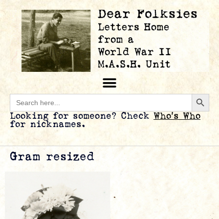
Searc
Search
for:
Looking for someone? Check
Who’s Who
for nicknames.
Gram resized