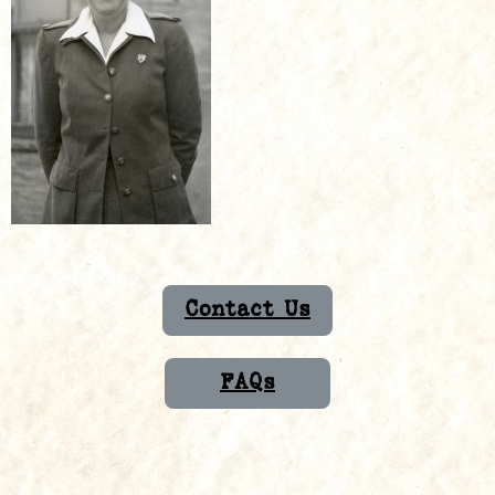
Contact Us
FAQs