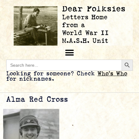
Searc
Search
for:
Looking for someone? Check
Who’s Who
for nicknames.
Alma Red Cross