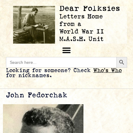
Searc
Search
for:
Looking for someone? Check
Who’s Who
for nicknames.
John Fedorchak