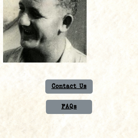
Contact Us
FAQs