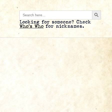
Search B
Search
for:
Looking for someone? Check
Who’s Who
for nicknames.