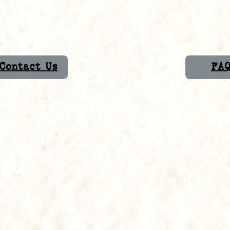
Contact Us
FA