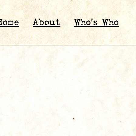
Home
About
Who’s Who