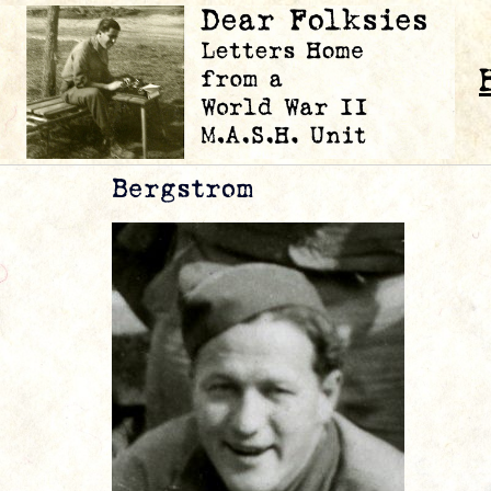
Bergstrom