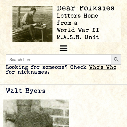
Searc
Search
for:
Looking for someone? Check
Who’s Who
for nicknames.
Walt Byers