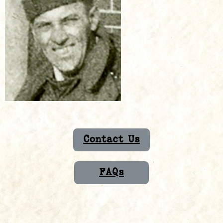
Contact Us
FAQs