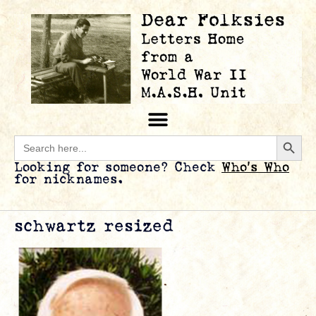
Searc
Search
for:
Looking for someone? Check
Who’s Who
for nicknames.
schwartz resized