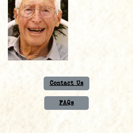
Contact Us
FAQs