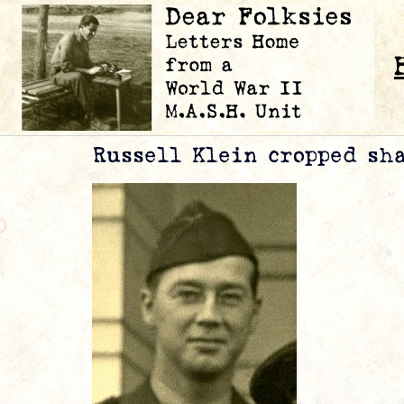
Russell Klein cropped sh