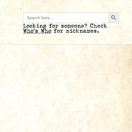
Search B
Search
for:
Looking for someone? Check
Who’s Who
for nicknames.