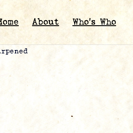
Home
About
Who’s Who
arpened