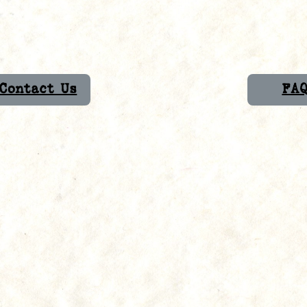
Contact Us
FA