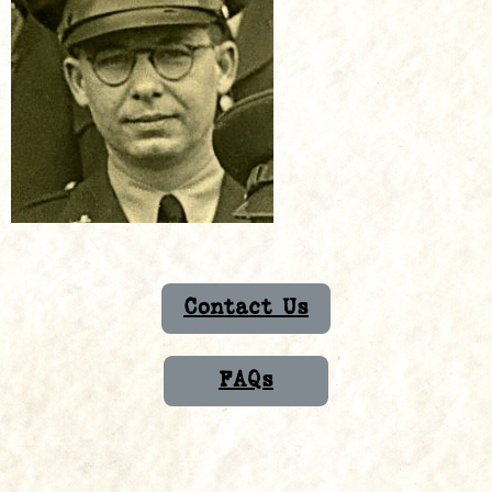
Contact Us
FAQs