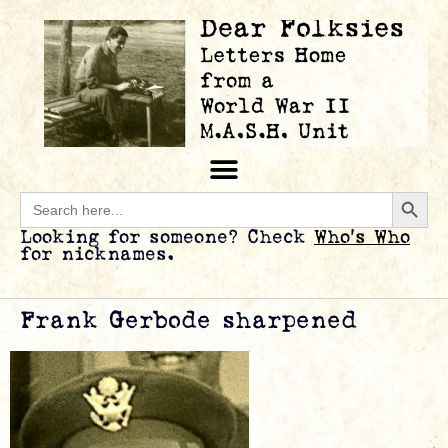
Searc
Search
for:
Looking for someone? Check
Who’s Who
for nicknames.
Frank Gerbode sharpened