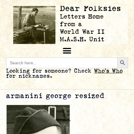
Searc
Search
for:
Looking for someone? Check
Who’s Who
for nicknames.
armanini george resized