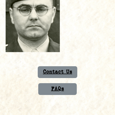
Contact Us
FAQs