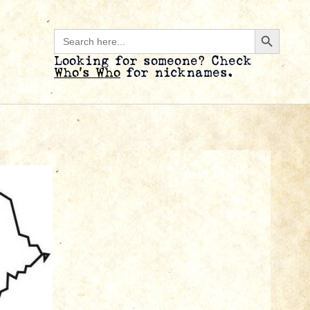
Search B
Search
for:
Looking for someone? Check
Who’s Who
for nicknames.