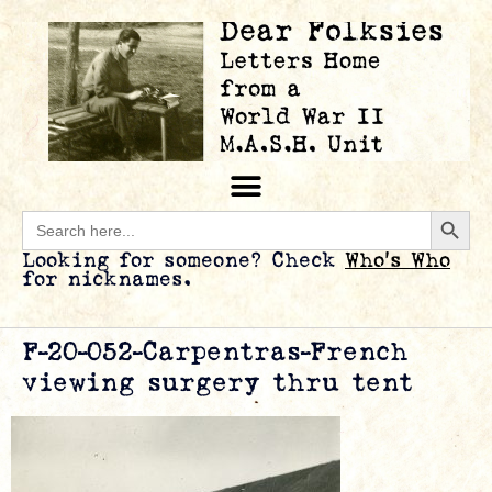
Searc
Search
for:
Looking for someone? Check
Who’s Who
for nicknames.
F-20-052-Carpentras-French
viewing surgery thru tent