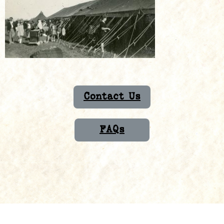
Contact Us
FAQs