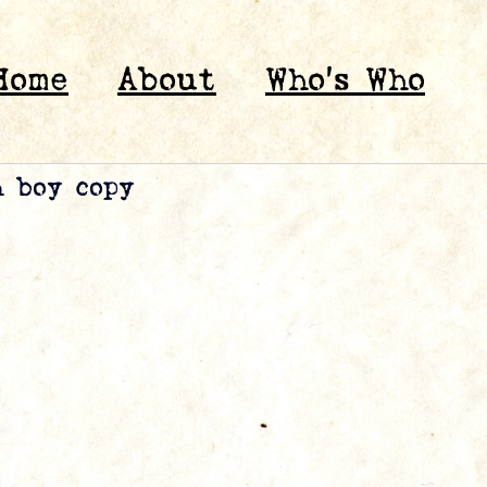
Home
About
Who’s Who
h boy copy