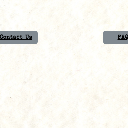
Contact Us
FA