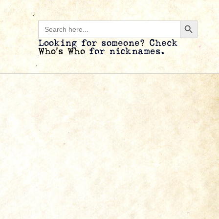
Search B
Search
for:
Looking for someone? Check
Who’s Who
for nicknames.