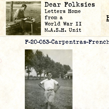
F-20-053-Carpentras-Frenc