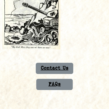
Contact Us
FAQs