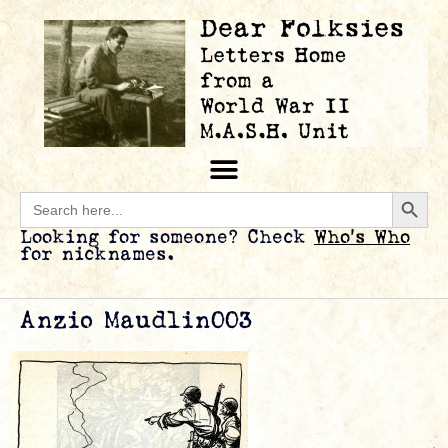
Searc
Search
for:
Looking for someone? Check
Who’s Who
for nicknames.
Anzio Maudlin003