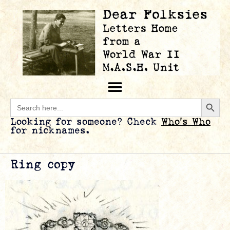
Searc
Search
for:
Looking for someone? Check
Who’s Who
for nicknames.
Ring copy