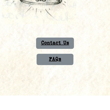
Contact Us
FAQs