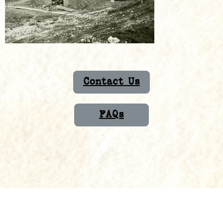
Contact Us
FAQs