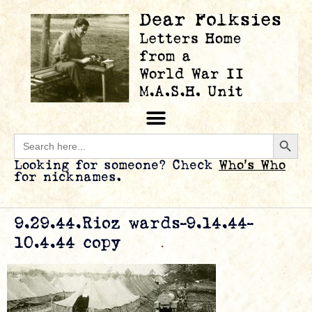
Searc
Search
for:
Looking for someone? Check
Who’s Who
for nicknames.
9.29.44.Rioz wards-9.14.44-
10.4.44 copy