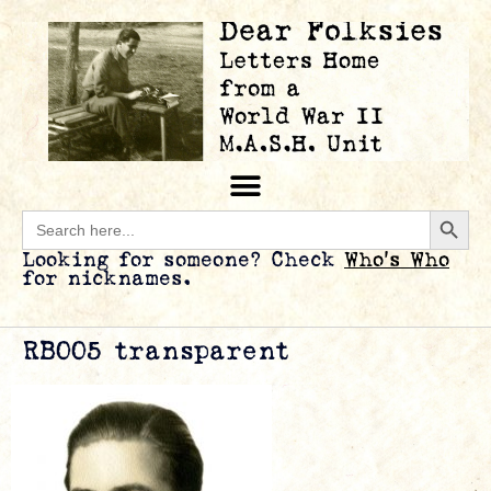
Searc
Search
for:
Looking for someone? Check
Who’s Who
for nicknames.
RB005 transparent