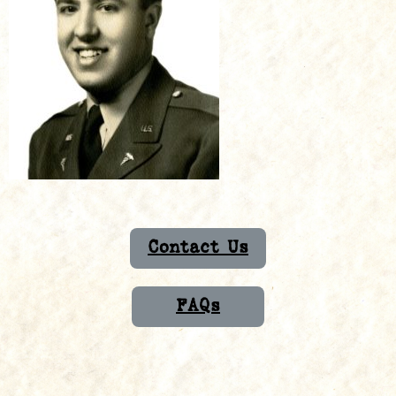
Contact Us
FAQs