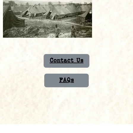
Contact Us
FAQs