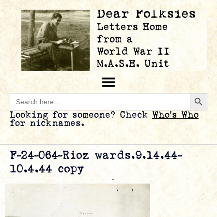
Searc
Search
for:
Looking for someone? Check
Who’s Who
for nicknames.
F-24-064-Rioz wards.9.14.44-
10.4.44 copy