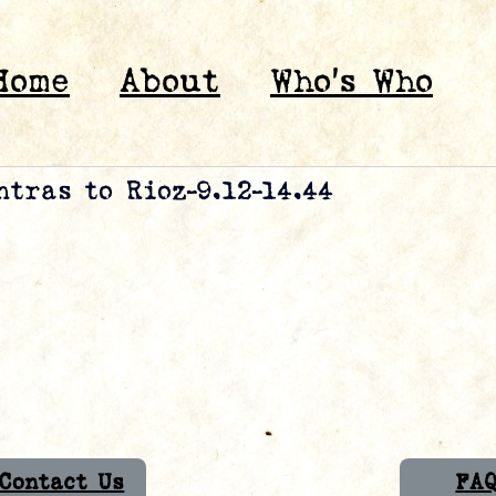
Home
About
Who’s Who
tras to Rioz-9.12-14.44
Contact Us
FA