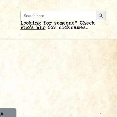
Search B
Search
for:
Looking for someone? Check
Who’s Who
for nicknames.
Qs