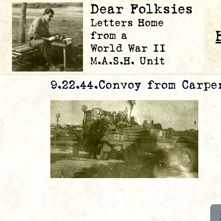
9.22.44.Convoy from Carpen