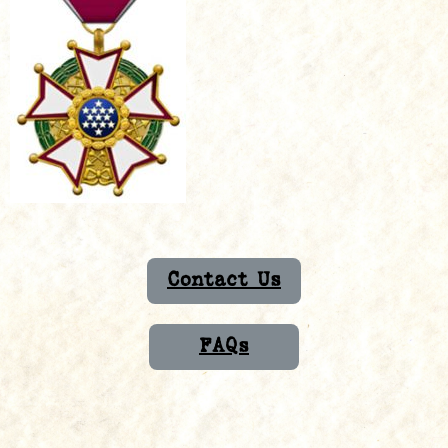
Contact Us
FAQs