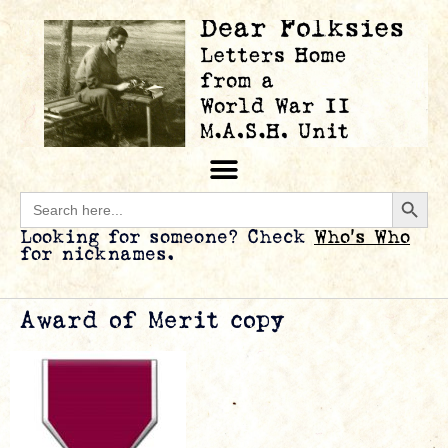
Searc
Search
for:
Looking for someone? Check
Who’s Who
for nicknames.
Award of Merit copy