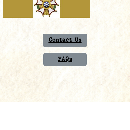
Contact Us
FAQs