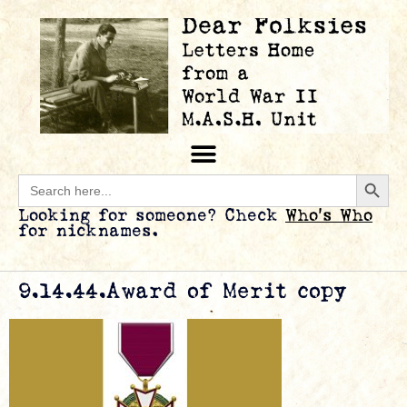
Searc
Search
for:
Looking for someone? Check
Who’s Who
for nicknames.
9.14.44.Award of Merit copy