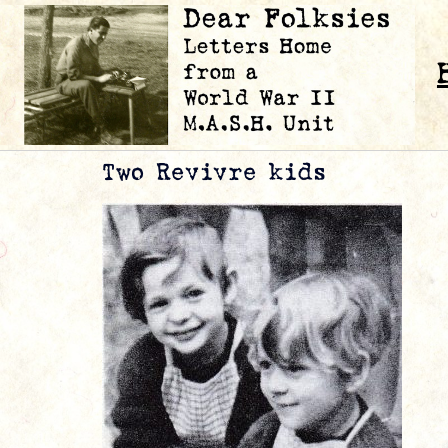
Two Revivre kids