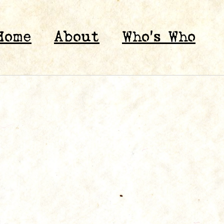
Home
About
Who’s Who