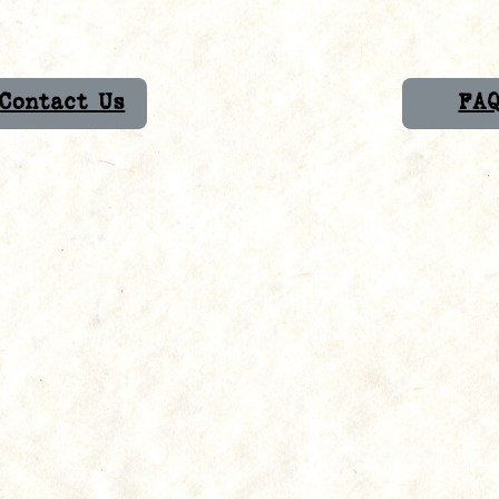
Contact Us
FA