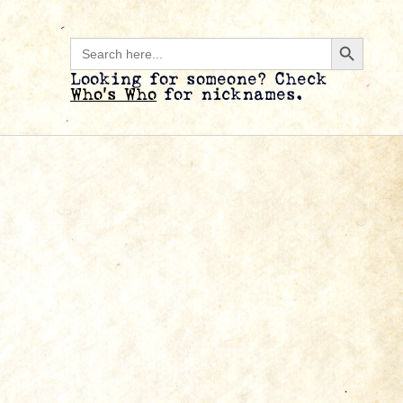
Search B
Search
for:
Looking for someone? Check
Who’s Who
for nicknames.