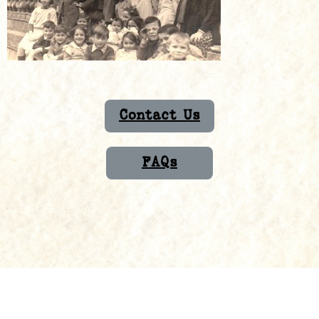
Contact Us
FAQs