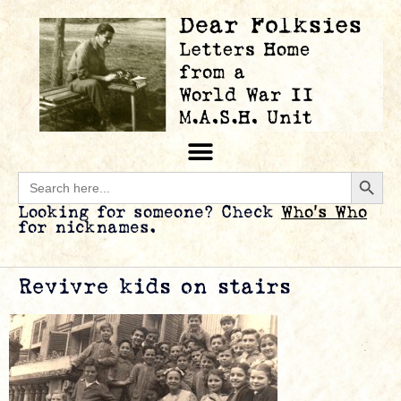
Searc
Search
for:
Looking for someone? Check
Who’s Who
for nicknames.
Revivre kids on stairs