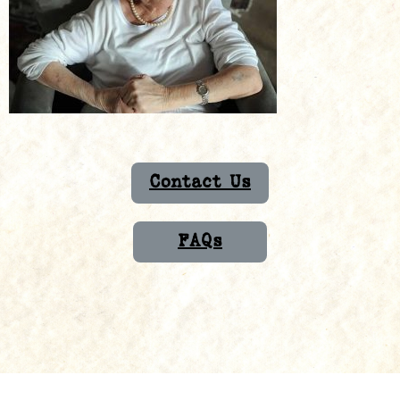
Contact Us
FAQs