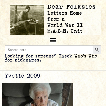
Searc
Search
for:
Looking for someone? Check
Who’s Who
for nicknames.
Yvette 2009