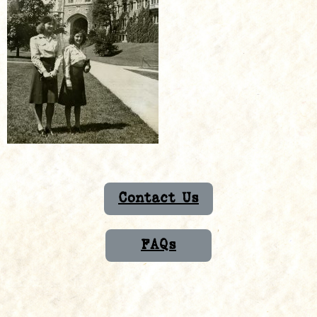
Contact Us
FAQs