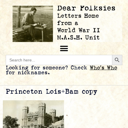
Searc
Search
for:
Looking for someone? Check
Who’s Who
for nicknames.
Princeton Lois+Bam copy