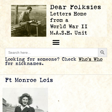
Searc
Search
for:
Looking for someone? Check
Who’s Who
for nicknames.
Ft Monroe Lois