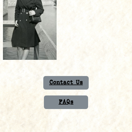
Contact Us
FAQs