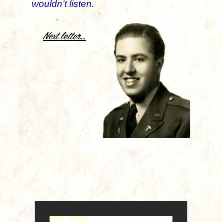
wouldn’t listen.
.
Next letter…