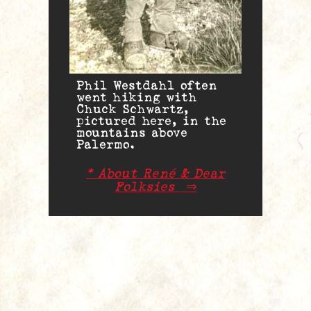
Phil Westdahl often
went hiking with
Chuck Schwartz,
pictured here, in the
mountains above
Palermo.
* About René & Dear
Folksies
⇒