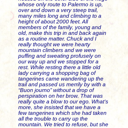
whose only route to Palermo is up,
over and down a very steep trail,
many miles long and climbing to a
height of about 2000 feet. All
members of the family, young and
old, make this trip in and back again
as a routine matter. Chuck and I
really thought we were hearty
mountain climbers and we were
puffing and sweating profusely on
our way up and we stopped for a
rest. While resting there a little old
lady carrying a shopping bag of
tangerines came wandering up the
trail and passed us merrily by with a
“Buon journo” without a drop of
perspiration on her brow. That was
really quite a blow to our ego. What’s
more, she insisted that we have a
few tangerines which she had taken
all the trouble to carry up the
mountain. We tried to refuse, but she