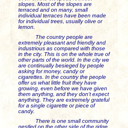
slopes. Most of the slopes are
terraced and on many, small
individual terraces have been made
for individual trees, usually olive or
lemon.
The country people are
extremely pleasant and friendly and
industrious as compared with those
in the city. This is on the whole true of
other parts of the world. In the city we
are continually besieged by people
asking for money, candy or
cigarettes. In the country the people
offer us what little fruit they have
growing, even before we have given
them anything, and they don’t expect
anything. They are extremely grateful
for a single cigarette or piece of
candy.
There is one small community
nestled on the other side of the ridge