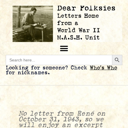
Searc
Search
for:
Looking for someone? Check
Who’s Who
for nicknames.
No letter from René on
October 31, 1943, so we
will enjoy an excerpt