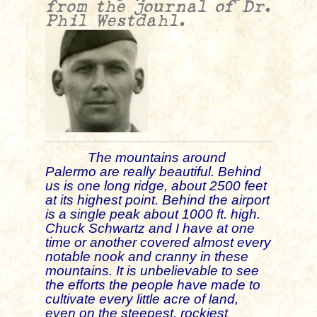
from the journal of Dr.
Phil Westdahl.
The mountains around
Palermo are really beautiful. Behind
us is one long ridge, about 2500 feet
at its highest point. Behind the airport
is a single peak about 1000 ft. high.
Chuck Schwartz and I have at one
time or another covered almost every
notable nook and cranny in these
mountains
. It is unbelievable to see
the efforts the people have made to
cultivate every little acre of land,
even on the steepest, rockiest