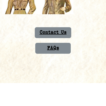
Contact Us
FAQs