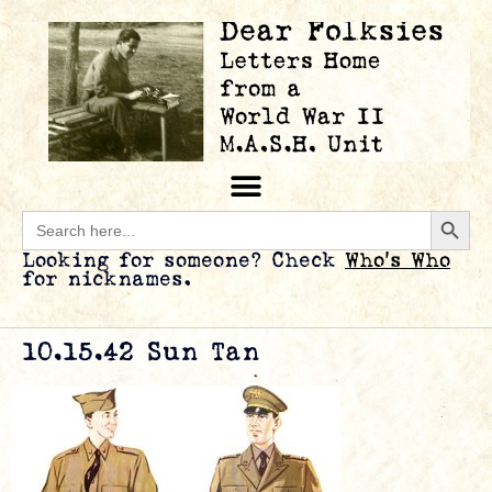
Searc
Search
for:
Looking for someone? Check
Who’s Who
for nicknames.
10.15.42 Sun Tan