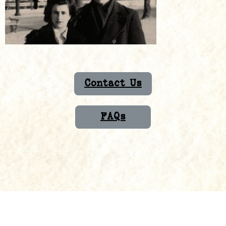
Contact Us
FAQs