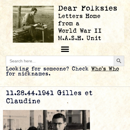
Searc
Search
for:
Looking for someone? Check
Who’s Who
for nicknames.
11.28.44.1941 Gilles et
Claudine