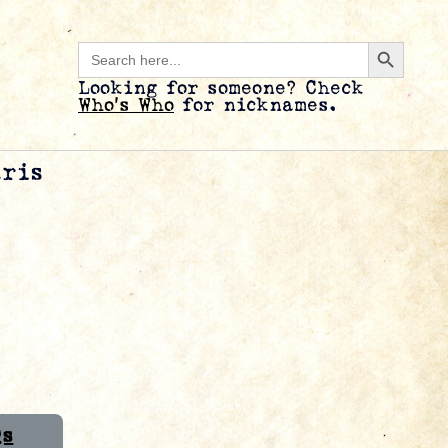
Search B
Search
for:
Looking for someone? Check
Who’s Who
for nicknames.
aris
Qs