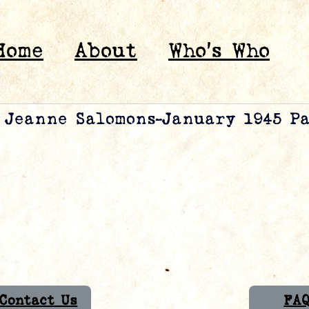
Home
About
Who’s Who
& Jeanne Salomons-January 1945 P
Contact Us
FA