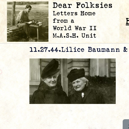
11.27.44.Lilice Baumann 