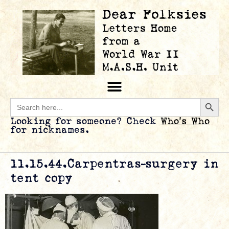
Searc
Search
for:
Looking for someone? Check
Who’s Who
for nicknames.
11.15.44.Carpentras-surgery in
tent copy