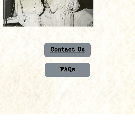
Contact Us
FAQs