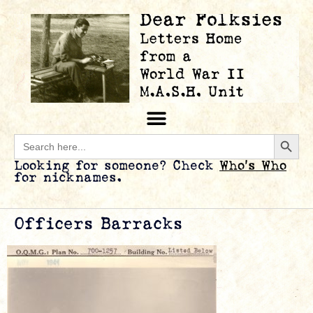
Searc
Search
for:
Looking for someone? Check
Who’s Who
for nicknames.
Officers Barracks