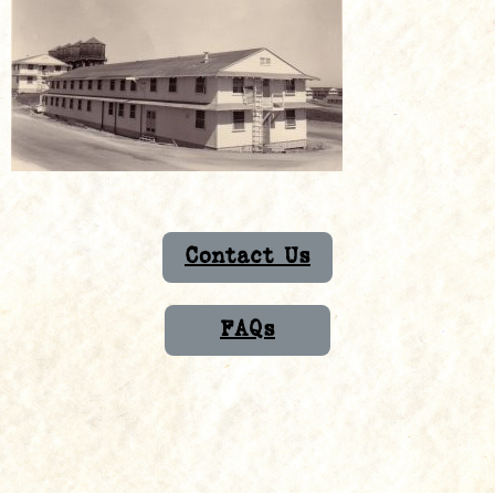
Contact Us
FAQs