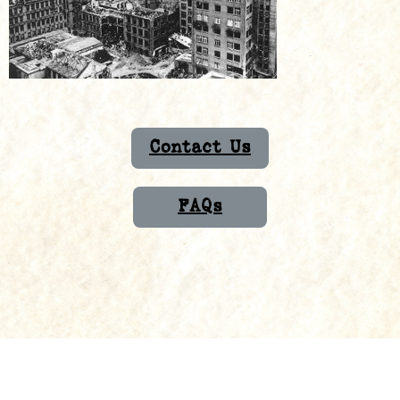
Contact Us
FAQs