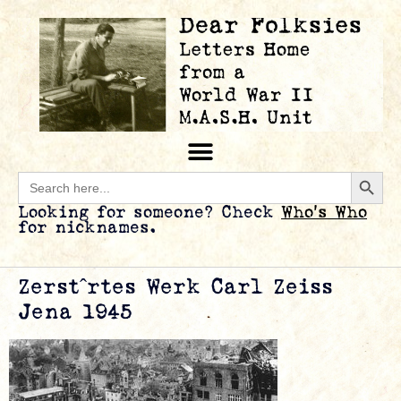
Searc
Search
for:
Looking for someone? Check
Who’s Who
for nicknames.
Zerstˆrtes Werk Carl Zeiss
Jena 1945